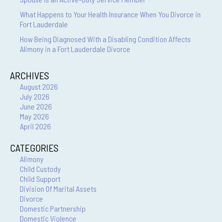
What Happens to Your Health Insurance When You Divorce in
Fort Lauderdale
How Being Diagnosed With a Disabling Condition Affects
Alimony in a Fort Lauderdale Divorce
ARCHIVES
August 2026
July 2026
June 2026
May 2026
April 2026
CATEGORIES
Alimony
Child Custody
Child Support
Division Of Marital Assets
Divorce
Domestic Partnership
Domestic Violence