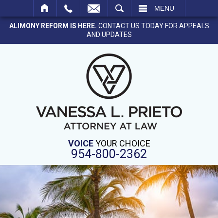
SEARCH
MENU
ALIMONY REFORM IS HERE.
CONTACT US TODAY FOR APPEALS
AND UPDATES
VOICE
YOUR CHOICE
954-800-2362