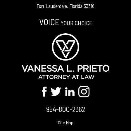
Fort Lauderdale, Florida 33316
VOICE
YOUR CHOICE
954-800-2362
Site Map