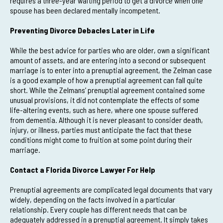
requires a three-year waiting period to get a divorce when one
spouse has been declared mentally incompetent.
Preventing Divorce Debacles Later in Life
While the best advice for parties who are older, own a significant
amount of assets, and are entering into a second or subsequent
marriage is to enter into a prenuptial agreement, the Zelman case
is a good example of how a prenuptial agreement can fall quite
short. While the Zelmans’ prenuptial agreement contained some
unusual provisions, it did not contemplate the effects of some
life-altering events, such as here, where one spouse suffered
from dementia. Although it is never pleasant to consider death,
injury, or illness, parties must anticipate the fact that these
conditions might come to fruition at some point during their
marriage.
Contact a Florida Divorce Lawyer For Help
Prenuptial agreements are complicated legal documents that vary
widely, depending on the facts involved in a particular
relationship. Every couple has different needs that can be
adequately addressed in a prenuptial agreement. It simply takes