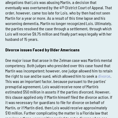
allegations that Lois was abusing Martin, a decision that
eventually was overturned by the 4
th
District Court of Appeal. That
order, however, came too late for Lois, who by then had not seen
Martin for a year or more. As a result of this time lapse and his
worsening dementia, Martin no longer recognized Lois. Ultimately,
the parties resolved the case through a settlement, through which
Lois will receive $9.75 million and finally part ways legally with her
husband of 15 years.
Divorce issues Faced by Older Americans
One major issue that arose in the Zelman case was Martin’s mental
competency. Both judges who presided over this case found that
Martin was incompetent; however, one judge allowed him to retain
the right to sue and be sued, which allowed him to seek a
divorce
.
This was an important factor, because pursuant to the parties’
prenuptial agreement, Lois would receive none of Martin’s
estimated $50 million in assets if the parties divorced. However,
this clause applied only if Martin himself filed the divorce action. If
it was necessary for guardians to file for divorce on behalf of
Martin, or if Martin died, then Lois would receive approximately
$10 million. Further complicating the matter is a Florida law that