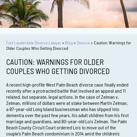
Fort Lauderdale Divorce Lawyer
>
Blog
>
Divorce
>
Caution: Warnings for
Older Couples Who Getting Divorced
CAUTION: WARNINGS FOR OLDER
COUPLES WHO GETTING DIVORCED
A recent high-profile West Palm Beach divorce case finally ended
recently after a protracted battle that involved an appeal and 11
related, but separate, legal actions. In the case of Zelman v.
Zelman, millions of dollars were at stake between Martin Zelman,
a 87-year-old Long Island businessman who has slipped into
dementia over the past few years, his adult children from his first
marriage and guardians, and 80-year-old Lois Zelman. The Palm
Beach County Circuit Court ordered Lois to move out of the
couple’s Palm Beach condominium in 2014 amid the children’s