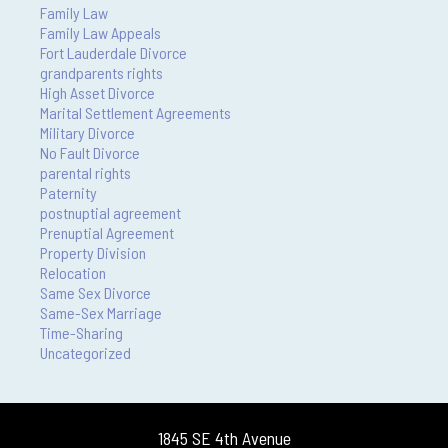
Family Law
Family Law Appeals
Fort Lauderdale Divorce
grandparents rights
High Asset Divorce
Marital Settlement Agreements
Military Divorce
No Fault Divorce
parental rights
Paternity
postnuptial agreement
Prenuptial Agreement
Property Division
Relocation
Same Sex Divorce
Same-Sex Marriage
Time-Sharing
Uncategorized
1845 SE 4th Avenue