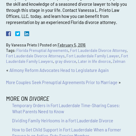
the skill and knowledge of a seasoned divorce lawyer to help you
through this stage in your life. Contact Vanessa L. Prieto Law
Offices, LLC, today, and learn how you can benefit from
representation by an experienced Florida divorce attorney.
By
Vanessa Prieto
|
Posted on
February 5, 2016
Tags:
Florida Prenuptial Agreements
,
Fort Lauderdale Divorce Attorney
,
Fort Lauderdale Divorce Attorneys
,
Fort Lauderdale Family Lawyer
,
Fort
Lauderdale Family Lawyers
,
gray divorce
,
Later in life divorce
,
Zelman
«
Alimony Reform Advocates Head to Legislature Again
More Couples Seek Prenuptial Agreements Prior to Marriage
»
MORE ON
DIVORCE
Temporary Orders in Fort Lauderdale Time-Sharing Cases:
What Parents Need to Know
Dividing Family Heirlooms in a Fort Lauderdale Divorce
How to Get Child Support in Fort Lauderdale When a Former
Spouse Is an Active-Duty Service Member