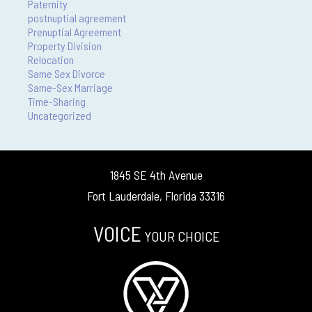
Paternity
postnuptial agreement
Prenuptial Agreement
Property Division
Relocation
Same Sex Divorce
Same-Sex Marriage
Time-Sharing
Uncategorized
1845 SE 4th Avenue
Fort Lauderdale, Florida 33316
VOICE
YOUR CHOICE