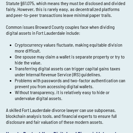
Statute §61.075, which means they must be disclosed and divided
fairly. However, this is rarely easy, as decentralized platforms
and peer-to-peer transactions leave minimal paper trails.
Common issues Broward County couples face when dividing
digital assets in Fort Lauderdale include:
Cryptocurrency values fluctuate, making equitable division
more difficult.
One spouse may claim a wallet is separate property or try to
hide the value.
Transferring digital assets can trigger capital gains taxes
under Internal Revenue Service (IRS) guidelines.
Problems with passwords and two-factor authentication can
prevent you from accessing digital wallets.
Without transparency, it is relatively easy to hide or
undervalue digital assets.
A skilled Fort Lauderdale divorce lawyer can use subpoenas,
blockchain analysis tools, and financial experts to ensure full
disclosure and fair valuation of these modern assets.