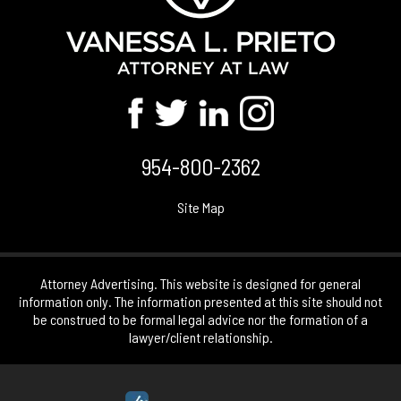
954-800-2362
Site Map
Attorney Advertising. This website is designed for general
information only. The information presented at this site should not
be construed to be formal legal advice nor the formation of a
lawyer/client relationship.