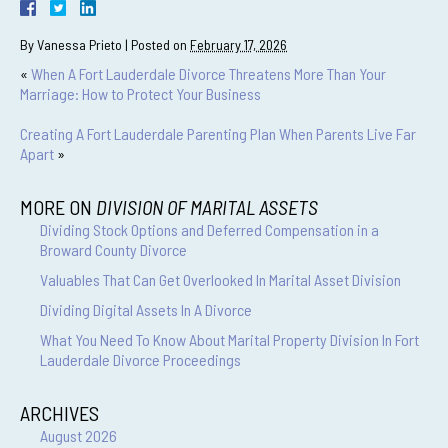
By
Vanessa Prieto
|
Posted on
February 17, 2026
«
When A Fort Lauderdale Divorce Threatens More Than Your
Marriage: How to Protect Your Business
Creating A Fort Lauderdale Parenting Plan When Parents Live Far
Apart
»
MORE ON
DIVISION OF MARITAL ASSETS
Dividing Stock Options and Deferred Compensation in a
Broward County Divorce
Valuables That Can Get Overlooked In Marital Asset Division
Dividing Digital Assets In A Divorce
What You Need To Know About Marital Property Division In Fort
Lauderdale Divorce Proceedings
ARCHIVES
August 2026