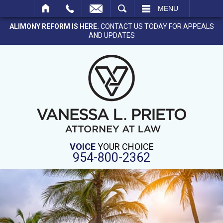
SEARCH
MENU
ALIMONY REFORM IS HERE.
CONTACT US TODAY FOR APPEALS
AND UPDATES
VOICE
YOUR CHOICE
954-800-2362