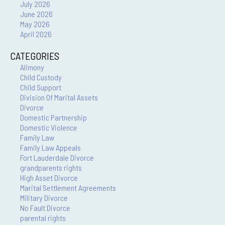
July 2026
June 2026
May 2026
April 2026
CATEGORIES
Alimony
Child Custody
Child Support
Division Of Marital Assets
Divorce
Domestic Partnership
Domestic Violence
Family Law
Family Law Appeals
Fort Lauderdale Divorce
grandparents rights
High Asset Divorce
Marital Settlement Agreements
Military Divorce
No Fault Divorce
parental rights