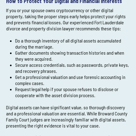
How to Protect Your Digital and Financial Interests
If you or your spouse owns cryptocurrency or other digital
property, taking the proper steps early helps protect your rights
and prevents financial losses. Our experienced Fort Lauderdale
divorce and property division lawyer recommends these tips:
Do a thorough inventory of all digital assets accumulated
during the marriage.
Gather documents showing transaction histories and when
they were acquired.
Secure access credentials, such as passwords, private keys,
and recovery phrases.
Get a professional valuation and use forensic accounting in
complex cases.
Request legal help if your spouse refuses to disclose or
cooperate with the asset division process.
Digital assets can have significant value, so thorough discovery
and a professional valuation are essential. While Broward County
Family Court judges are increasingly familiar with digital assets,
presenting the right evidence is vital to your case.