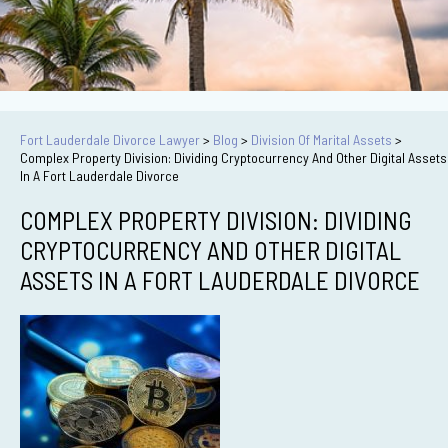
Fort Lauderdale Divorce Lawyer
>
Blog
>
Division Of Marital Assets
>
Complex Property Division: Dividing Cryptocurrency And Other Digital Assets
In A Fort Lauderdale Divorce
COMPLEX PROPERTY DIVISION: DIVIDING
CRYPTOCURRENCY AND OTHER DIGITAL
ASSETS IN A FORT LAUDERDALE DIVORCE