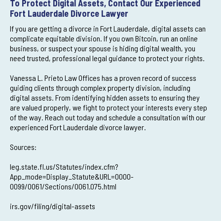
To Protect Digital Assets, Contact Our Experienced
Fort Lauderdale Divorce Lawyer
If you are getting a divorce in Fort Lauderdale, digital assets can
complicate equitable division. If you own Bitcoin, run an online
business, or suspect your spouse is hiding digital wealth, you
need trusted, professional legal guidance to protect your rights.
Vanessa L. Prieto Law Offices has a proven record of success
guiding clients through complex property division, including
digital assets. From identifying hidden assets to ensuring they
are valued properly, we fight to protect your interests every step
of the way. Reach out today and schedule a consultation with our
experienced Fort Lauderdale divorce lawyer.
Sources:
leg.state.fl.us/Statutes/index.cfm?
App_mode=Display_Statute&URL=0000-
0099/0061/Sections/0061.075.html
irs.gov/filing/digital-assets