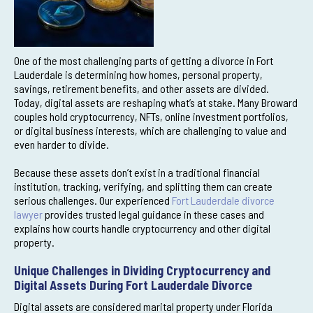
One of the most challenging parts of getting a divorce in Fort
Lauderdale is determining how homes, personal property,
savings, retirement benefits, and other assets are divided.
Today, digital assets are reshaping what’s at stake. Many Broward
couples hold cryptocurrency, NFTs, online investment portfolios,
or digital business interests, which are challenging to value and
even harder to divide.
Because these assets don’t exist in a traditional financial
institution, tracking, verifying, and splitting them can create
serious challenges. Our experienced
Fort Lauderdale divorce
lawyer
provides trusted legal guidance in these cases and
explains how courts handle cryptocurrency and other digital
property.
Unique Challenges in Dividing Cryptocurrency and
Digital Assets During Fort Lauderdale Divorce
Digital assets are considered marital property under Florida