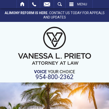
SEARCH
MENU
ALIMONY REFORM IS HERE.
CONTACT US TODAY FOR APPEALS
AND UPDATES
VOICE
YOUR CHOICE
954-800-2362