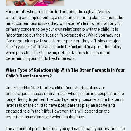
For parents who are unmarried or going through a divorce,
creating and implementing a child time-sharing plan is among the
most contentious issues they will face. While it is natural for your
primary concern to be your own relationship with the child, it is
important to put the situation in perspective. While you may not
like or get along with your former partner, they still play a major
role in your child’s life and should be included in a parenting plan,
when possible. The following details factors to consider in
determining your child’s best interests.
What Type of Relationship With The Other Parent Is In Your
Child’s Best Interests?
Under the Florida Statutes, child time-sharing plans are
encouraged in cases of divorce or when unmarried couples are no
longer living together. The court generally considers it in the best
interests of the child to have both parents play an active and
engaged role in their life. However, this will depend on the
specific circumstances involved in the case.
The amount of parenting time you get can impact your relationship