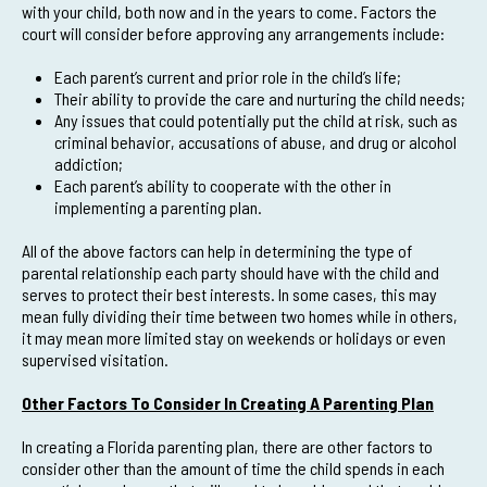
with your child, both now and in the years to come. Factors the
court will consider before approving any arrangements include:
Each parent’s current and prior role in the child’s life;
Their ability to provide the care and nurturing the child needs;
Any issues that could potentially put the child at risk, such as
criminal behavior, accusations of abuse, and drug or alcohol
addiction;
Each parent’s ability to cooperate with the other in
implementing a parenting plan.
All of the above factors can help in determining the type of
parental relationship each party should have with the child and
serves to protect their best interests. In some cases, this may
mean fully dividing their time between two homes while in others,
it may mean more limited stay on weekends or holidays or even
supervised visitation.
Other Factors To Consider In Creating A Parenting Plan
In creating a Florida parenting plan, there are other factors to
consider other than the amount of time the child spends in each