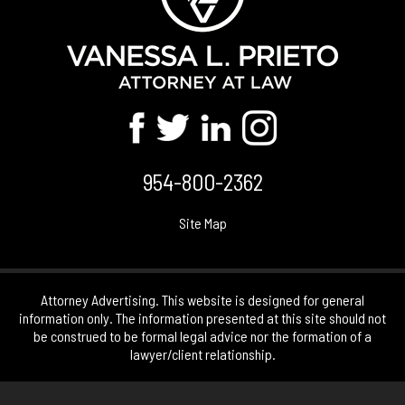
954-800-2362
Site Map
Attorney Advertising. This website is designed for general
information only. The information presented at this site should not
be construed to be formal legal advice nor the formation of a
lawyer/client relationship.