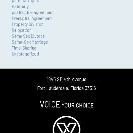
parental rights
Paternity
postnuptial agreement
Prenuptial Agreement
Property Division
Relocation
Same Sex Divorce
Same-Sex Marriage
Time-Sharing
Uncategorized
1845 SE 4th Avenue
Fort Lauderdale, Florida 33316
VOICE
YOUR CHOICE