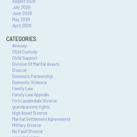
August 2026
July 2026
June 2026
May 2026
April 2026
CATEGORIES
Alimony
Child Custody
Child Support
Division Of Marital Assets
Divorce
Domestic Partnership
Domestic Violence
Family Law
Family Law Appeals
Fort Lauderdale Divorce
grandparents rights
High Asset Divorce
Marital Settlement Agreements
Military Divorce
No Fault Divorce