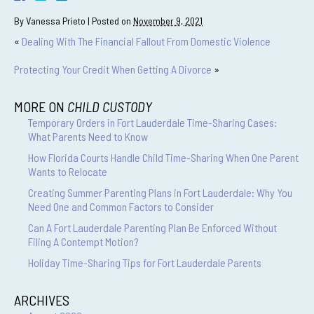
By
Vanessa Prieto
|
Posted on
November 9, 2021
«
Dealing With The Financial Fallout From Domestic Violence
Protecting Your Credit When Getting A Divorce
»
MORE ON
CHILD CUSTODY
Temporary Orders in Fort Lauderdale Time-Sharing Cases:
What Parents Need to Know
How Florida Courts Handle Child Time-Sharing When One Parent
Wants to Relocate
Creating Summer Parenting Plans in Fort Lauderdale: Why You
Need One and Common Factors to Consider
Can A Fort Lauderdale Parenting Plan Be Enforced Without
Filing A Contempt Motion?
Holiday Time-Sharing Tips for Fort Lauderdale Parents
ARCHIVES