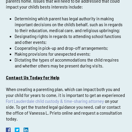
parent’s home. Issues that will need to be addressed that could
impact your child’s bests interests include:
Determining which parent has legal authority in making
important decisions on the child’s behalf, such as in regards
to their education, medical care, and religious upbringing;
Designating rights in regards to attending school functions
and other events;
Cooperating in pick-up and drop-off arrangements;
Making provisions for unexpected events;
Dictating the types of accommodations the child requires
and whether others may be present during visits.
Contact Us Today for Help
When creating a parenting plan, which can impact both you and
your child for years to come, it is important to get an experienced
Fort Lauderdale child custody & time-sharing attorney
on your
side. To get the trusted legal guidance you need, call or contact
the office of Vanessa L. Prieto online and request a consultation
today.