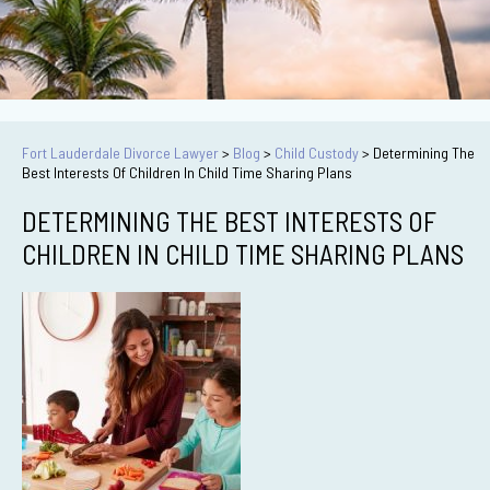
Fort Lauderdale Divorce Lawyer
>
Blog
>
Child Custody
>
Determining The
Best Interests Of Children In Child Time Sharing Plans
DETERMINING THE BEST INTERESTS OF
CHILDREN IN CHILD TIME SHARING PLANS