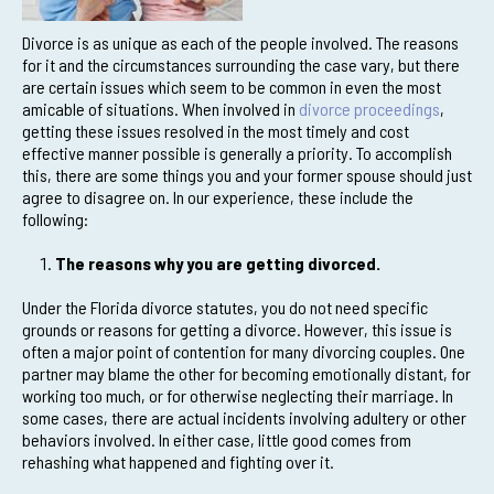
Divorce is as unique as each of the people involved. The reasons
for it and the circumstances surrounding the case vary, but there
are certain issues which seem to be common in even the most
amicable of situations. When involved in
divorce proceedings
,
getting these issues resolved in the most timely and cost
effective manner possible is generally a priority. To accomplish
this, there are some things you and your former spouse should just
agree to disagree on. In our experience, these include the
following:
The reasons why you are getting divorced.
Under the Florida divorce statutes, you do not need specific
grounds or reasons for getting a divorce. However, this issue is
often a major point of contention for many divorcing couples. One
partner may blame the other for becoming emotionally distant, for
working too much, or for otherwise neglecting their marriage. In
some cases, there are actual incidents involving adultery or other
behaviors involved. In either case, little good comes from
rehashing what happened and fighting over it.