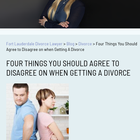
Fort Lauderdale Divorce Lawyer
>
Blog
>
Divorce
>
Four Things You Should
Agree to Disagree on when Getting A Divorce
FOUR THINGS YOU SHOULD AGREE TO
DISAGREE ON WHEN GETTING A DIVORCE