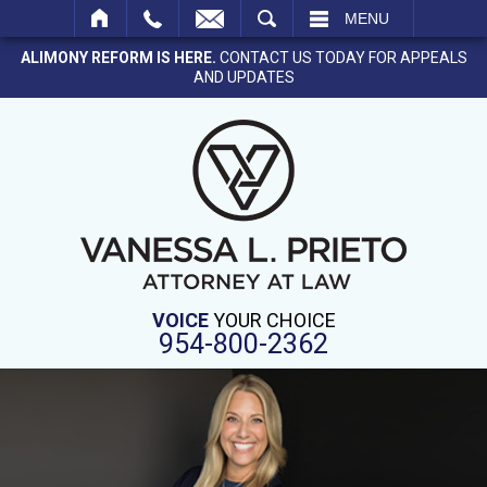
SEARCH
MENU
ALIMONY REFORM IS HERE.
CONTACT US TODAY FOR APPEALS
AND UPDATES
VOICE
YOUR CHOICE
954-800-2362