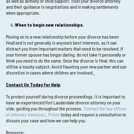
as well as alimony or child support. Trust your divorce attorney
and their guidance in negotiations and in making settlements
when appropriate.
When to begin new relationships.
Moving on to a new relationship before your divorce has been
finalized is not generally in anyone’s best interests, as it can
distract you from important matters that need to be resolved. If
your former spouse has begun dating, do not take it personally or
think you need to do the same. Once the divorce is final, this can
still be a touchy subject. Avoid flaunting your new partner and use
discretion in cases where children are involved.
Contact Us Today for Help
To protect yourself during divorce proceedings, it is important to
have an experienced Fort Lauderdale divorce attorney on your
side, guiding you throughout the process.
Contact the law offices
of attorney Vanessa L. Prieto
today and request a consultation to
discuss your case and how we can help you.
Resource: