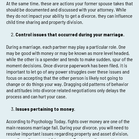
At the same time, these are actions your former spouse takes that
should be documented and discussed with your attorney. While
they do not impact your ability to get a divorce, they can influence
child time sharing and property division.
Control issues that occurred during your marriage.
During a marriage, each partner may play a particular role. One
may be good with money or may be known as more level headed,
while the other is a spender and tends to make sudden, spur of the
moment decisions. Once divorce paperwork has been filed, it is
important to let go of any power struggles over these issues and
focus on accepting that the other person is likely not going to
change or do things your way. Dragging old patterns of behavior
and attitudes into divorce related negotiations only delays the
process and can hurt your case.
Issues pertaining to money.
According to Psychology Today, fights over money are one of the
main reasons marriage fail. During your divorce, you will need to
resolve important issues regarding property and asset division,