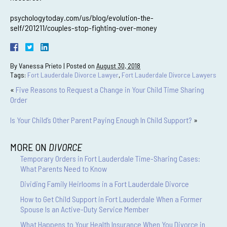
psychologytoday.com/us/blog/evolution-the-
self/201211/couples-stop-fighting-over-money
By
Vanessa Prieto
|
Posted on
August 30, 2018
Tags:
Fort Lauderdale Divorce Lawyer
,
Fort Lauderdale Divorce Lawyers
«
Five Reasons to Request a Change in Your Child Time Sharing
Order
Is Your Child’s Other Parent Paying Enough In Child Support?
»
MORE ON
DIVORCE
Temporary Orders in Fort Lauderdale Time-Sharing Cases:
What Parents Need to Know
Dividing Family Heirlooms in a Fort Lauderdale Divorce
How to Get Child Support in Fort Lauderdale When a Former
Spouse Is an Active-Duty Service Member
What Happens to Your Health Insurance When You Divorce in