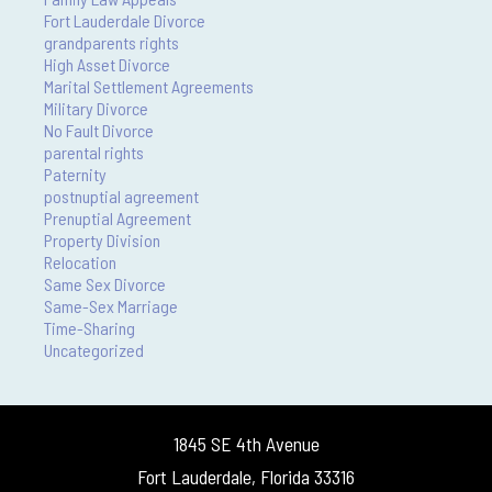
Fort Lauderdale Divorce
grandparents rights
High Asset Divorce
Marital Settlement Agreements
Military Divorce
No Fault Divorce
parental rights
Paternity
postnuptial agreement
Prenuptial Agreement
Property Division
Relocation
Same Sex Divorce
Same-Sex Marriage
Time-Sharing
Uncategorized
1845 SE 4th Avenue
Fort Lauderdale, Florida 33316