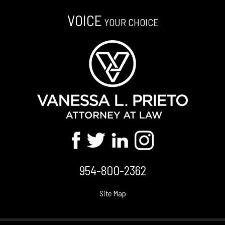
VOICE
YOUR CHOICE
954-800-2362
Site Map