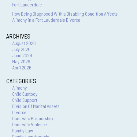
Fort Lauderdale
How Being Diagnosed With a Disabling Condition Affects
Alimony in a Fort Lauderdale Divorce
ARCHIVES
August 2026
July 2026
June 2026
May 2026
April 2026
CATEGORIES
Alimony
Child Custody
Child Support
Division Of Marital Assets
Divorce
Domestic Partnership
Domestic Violence
Family Law
Family Law Appeals