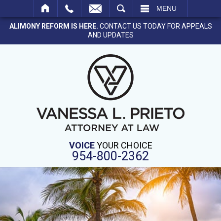
SEARCH
MENU
ALIMONY REFORM IS HERE.
CONTACT US TODAY FOR APPEALS
AND UPDATES
VOICE
YOUR CHOICE
954-800-2362