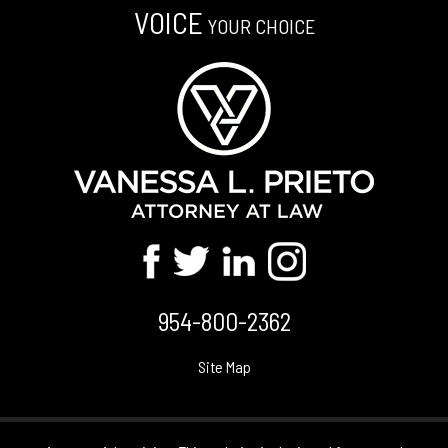
VOICE
YOUR CHOICE
954-800-2362
Site Map