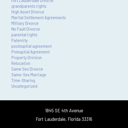
Fort Lauderdale Divorce
grandparents rights
High Asset Divorce
Marital Settlement Agreements
Military Divorce
No Fault Divorce
parental rights
Paternity
postnuptial agreement
Prenuptial Agreement
Property Division
Relocation
Same Sex Divorce
Same-Sex Marriage
Time-Sharing
Uncategorized
1845 SE 4th Avenue
Fort Lauderdale, Florida 33316