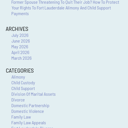
Former Spouse Threatening To Quit Their Job? How To Protect
Your Rights To Fort Lauderdale Alimony And Child Support
Payments
ARCHIVES
July 2026
June 2026
May 2026
April 2026
March 2026
CATEGORIES
Alimony
Child Custody
Child Support
Division Of Marital Assets
Divorce
Domestic Partnership
Domestic Violence
Family Law
Family Law Appeals