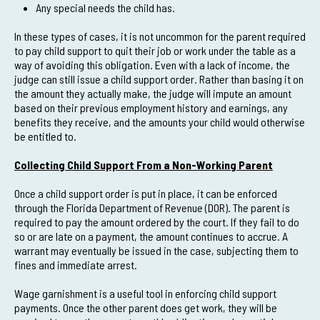
Any special needs the child has.
In these types of cases, it is not uncommon for the parent required
to pay child support to quit their job or work under the table as a
way of avoiding this obligation. Even with a lack of income, the
judge can still issue a child support order. Rather than basing it on
the amount they actually make, the judge will impute an amount
based on their previous employment history and earnings, any
benefits they receive, and the amounts your child would otherwise
be entitled to.
Collecting Child Support From a Non-Working Parent
Once a child support order is put in place, it can be enforced
through the Florida Department of Revenue (DOR). The parent is
required to pay the amount ordered by the court. If they fail to do
so or are late on a payment, the amount continues to accrue. A
warrant may eventually be issued in the case, subjecting them to
fines and immediate arrest.
Wage garnishment is a useful tool in enforcing child support
payments. Once the other parent does get work, they will be