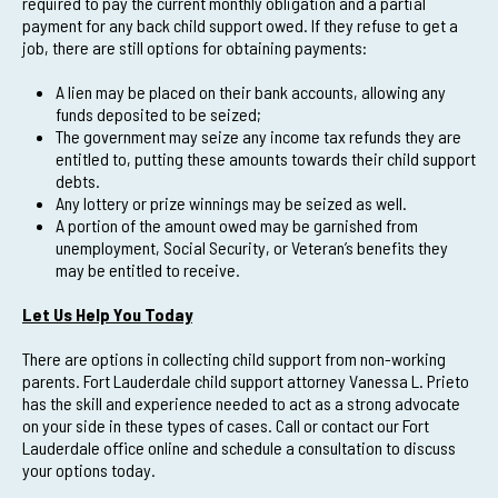
required to pay the current monthly obligation and a partial
payment for any back child support owed. If they refuse to get a
job, there are still options for obtaining payments:
A lien may be placed on their bank accounts, allowing any
funds deposited to be seized;
The government may seize any income tax refunds they are
entitled to, putting these amounts towards their child support
debts.
Any lottery or prize winnings may be seized as well.
A portion of the amount owed may be garnished from
unemployment, Social Security, or Veteran’s benefits they
may be entitled to receive.
Let Us Help You Today
There are options in collecting child support from non-working
parents. Fort Lauderdale child support attorney Vanessa L. Prieto
has the skill and experience needed to act as a strong advocate
on your side in these types of cases. Call or contact our Fort
Lauderdale office online and schedule a consultation to discuss
your options today.