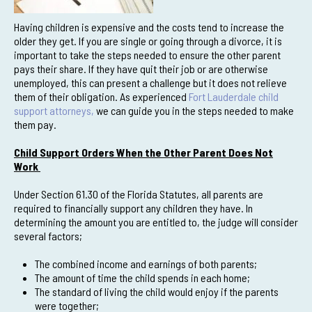
Having children is expensive and the costs tend to increase the
older they get. If you are single or going through a divorce, it is
important to take the steps needed to ensure the other parent
pays their share. If they have quit their job or are otherwise
unemployed, this can present a challenge but it does not relieve
them of their obligation. As experienced
Fort Lauderdale child
support attorneys,
we can guide you in the steps needed to make
them pay.
Child Support Orders When the Other Parent Does Not
Work
Under Section 61.30 of the Florida Statutes, all parents are
required to financially support any children they have. In
determining the amount you are entitled to, the judge will consider
several factors;
The combined income and earnings of both parents;
The amount of time the child spends in each home;
The standard of living the child would enjoy if the parents
were together;