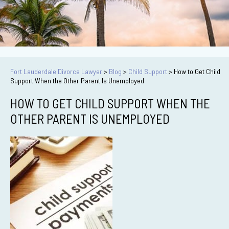
Fort Lauderdale Divorce Lawyer
>
Blog
>
Child Support
>
How to Get Child
Support When the Other Parent Is Unemployed
HOW TO GET CHILD SUPPORT WHEN THE
OTHER PARENT IS UNEMPLOYED