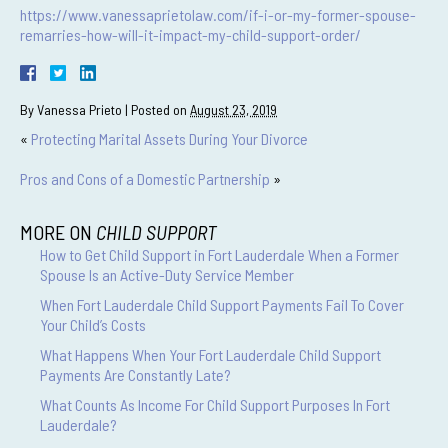
https://www.vanessaprietolaw.com/if-i-or-my-former-spouse-
remarries-how-will-it-impact-my-child-support-order/
By
Vanessa Prieto
|
Posted on
August 23, 2019
«
Protecting Marital Assets During Your Divorce
Pros and Cons of a Domestic Partnership
»
MORE ON
CHILD SUPPORT
How to Get Child Support in Fort Lauderdale When a Former
Spouse Is an Active-Duty Service Member
When Fort Lauderdale Child Support Payments Fail To Cover
Your Child’s Costs
What Happens When Your Fort Lauderdale Child Support
Payments Are Constantly Late?
What Counts As Income For Child Support Purposes In Fort
Lauderdale?