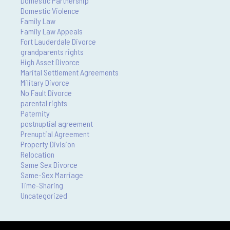
Domestic Partnership
Domestic Violence
Family Law
Family Law Appeals
Fort Lauderdale Divorce
grandparents rights
High Asset Divorce
Marital Settlement Agreements
Military Divorce
No Fault Divorce
parental rights
Paternity
postnuptial agreement
Prenuptial Agreement
Property Division
Relocation
Same Sex Divorce
Same-Sex Marriage
Time-Sharing
Uncategorized