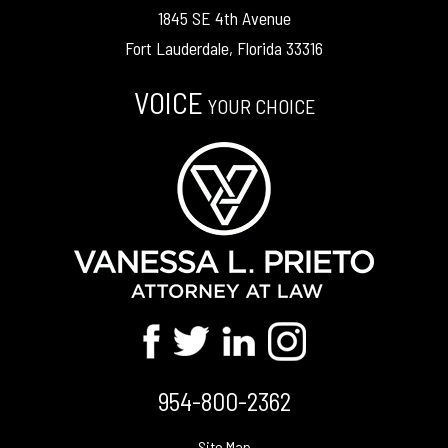
1845 SE 4th Avenue
Fort Lauderdale, Florida 33316
VOICE
YOUR CHOICE
954-800-2362
Site Map