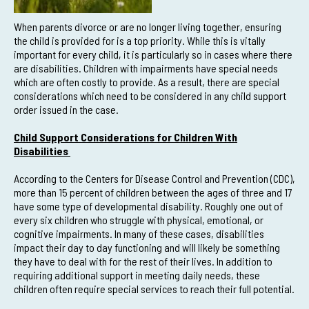
When parents divorce or are no longer living together, ensuring
the child is provided for is a top priority. While this is vitally
important for every child, it is particularly so in cases where there
are disabilities. Children with impairments have special needs
which are often costly to provide. As a result, there are special
considerations which need to be considered in any child support
order issued in the case.
Child Support Considerations for Children With
Disabilities
According to the Centers for Disease Control and Prevention (CDC),
more than 15 percent of children between the ages of three and 17
have some type of developmental disability. Roughly one out of
every six children who struggle with physical, emotional, or
cognitive impairments. In many of these cases, disabilities
impact their day to day functioning and will likely be something
they have to deal with for the rest of their lives. In addition to
requiring additional support in meeting daily needs, these
children often require special services to reach their full potential.