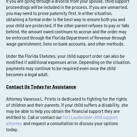
If you are going through a divorce from your spouse, child support
proceedings will be included in the process. If you are unmarried,
you may need to prove paternity first. In either situation,
obtaining a formal order is the best way to ensure both you and
your child are protected. If the other parent refuses to pay or falls
behind, the amount owed continues to accrue and the order may
be enforced through the Florida Department of Revenue through
wage garnishment, liens on bank accounts, and other methods.
Under the Florida Statutes, your child support order can also be
modified if additional expenses arise. Depending on the situation,
payments may continue to be required even once the child
becomes a legal adult.
Contact Us Today for Assistance
Attorney Vanessa L. Prieto is dedicated to fighting for the rights
of children and their parents. If your child suffers a disability, she
may be able to help you obtain the financial support they are
entitled to. Call or contact our
Fort Lauderdale child support
attorney
and request a consultation to discuss your options
today.