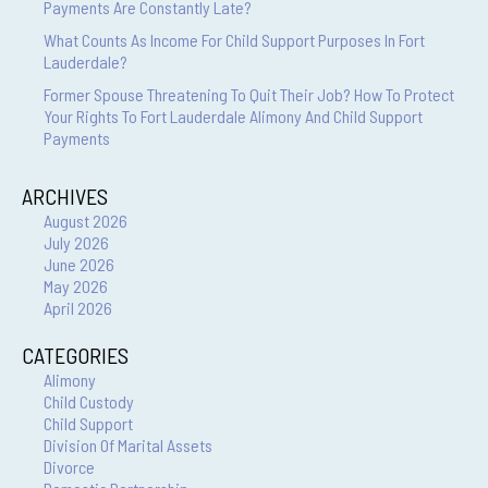
Payments Are Constantly Late?
What Counts As Income For Child Support Purposes In Fort
Lauderdale?
Former Spouse Threatening To Quit Their Job? How To Protect
Your Rights To Fort Lauderdale Alimony And Child Support
Payments
ARCHIVES
August 2026
July 2026
June 2026
May 2026
April 2026
CATEGORIES
Alimony
Child Custody
Child Support
Division Of Marital Assets
Divorce