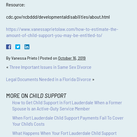
Resource:
cdc.gov/ncbddd/developmentaldisabilities/about.html
https://www.vanessaprietolaw.com/how-to-estimate-the-
amount-of-child-support-you-may-be-entitled-to/
By
Vanessa Prieto
|
Posted on
October 16, 2019
«
Three Important Issues in Same Sex Divorce
Legal Documents Needed in a Florida Divorce
»
MORE ON
CHILD SUPPORT
How to Get Child Support in Fort Lauderdale When a Former
Spouse Is an Active-Duty Service Member
When Fort Lauderdale Child Support Payments Fail To Cover
Your Child’s Costs
What Happens When Your Fort Lauderdale Child Support