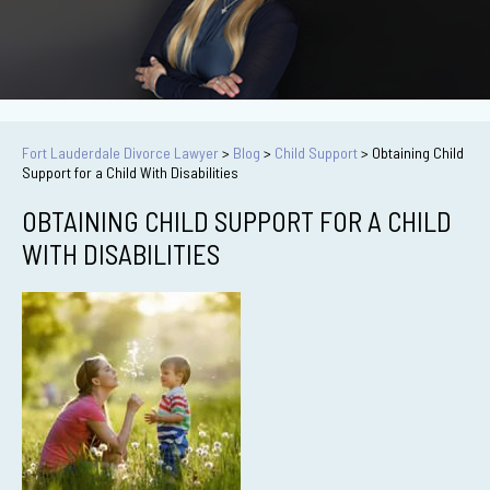
Fort Lauderdale Divorce Lawyer
>
Blog
>
Child Support
>
Obtaining Child
Support for a Child With Disabilities
OBTAINING CHILD SUPPORT FOR A CHILD
WITH DISABILITIES