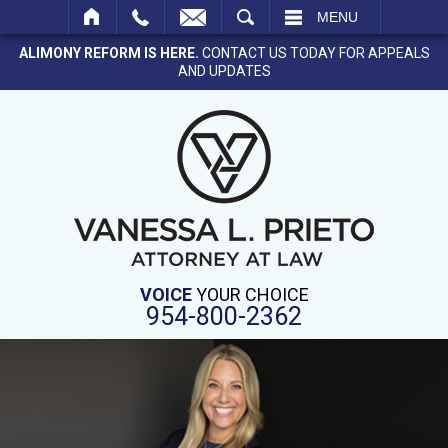
SEARCH
MENU
ALIMONY REFORM IS HERE.
CONTACT US TODAY FOR APPEALS
AND UPDATES
VOICE
YOUR CHOICE
954-800-2362