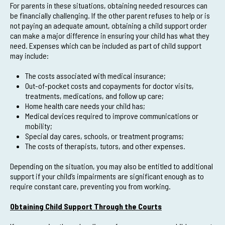
For parents in these situations, obtaining needed resources can
be financially challenging. If the other parent refuses to help or is
not paying an adequate amount, obtaining a child support order
can make a major difference in ensuring your child has what they
need. Expenses which can be included as part of child support
may include:
The costs associated with medical insurance;
Out-of-pocket costs and copayments for doctor visits,
treatments, medications, and follow up care;
Home health care needs your child has;
Medical devices required to improve communications or
mobility;
Special day cares, schools, or treatment programs;
The costs of therapists, tutors, and other expenses.
Depending on the situation, you may also be entitled to additional
support if your child’s impairments are significant enough as to
require constant care, preventing you from working.
Obtaining Child Support Through the Courts