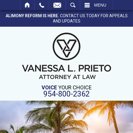
SEARCH
MENU
ALIMONY REFORM IS HERE.
CONTACT US TODAY FOR APPEALS
AND UPDATES
VOICE
YOUR CHOICE
954-800-2362