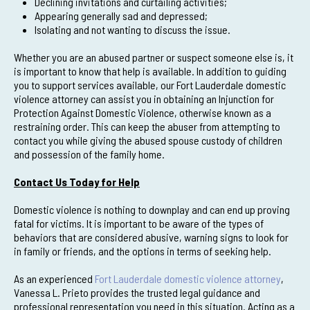
Declining invitations and curtailing activities;
Appearing generally sad and depressed;
Isolating and not wanting to discuss the issue.
Whether you are an abused partner or suspect someone else is, it
is important to know that help is available. In addition to guiding
you to support services available, our Fort Lauderdale domestic
violence attorney can assist you in obtaining an Injunction for
Protection Against Domestic Violence, otherwise known as a
restraining order. This can keep the abuser from attempting to
contact you while giving the abused spouse custody of children
and possession of the family home.
Contact Us Today for Help
Domestic violence is nothing to downplay and can end up proving
fatal for victims. It is important to be aware of the types of
behaviors that are considered abusive, warning signs to look for
in family or friends, and the options in terms of seeking help.
As an experienced
Fort Lauderdale domestic violence attorney
,
Vanessa L. Prieto provides the trusted legal guidance and
professional representation you need in this situation. Acting as a