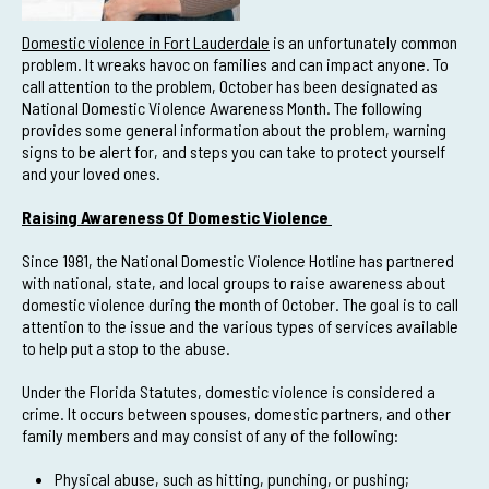
Domestic violence in Fort Lauderdale
is an unfortunately common
problem. It wreaks havoc on families and can impact anyone. To
call attention to the problem, October has been designated as
National Domestic Violence Awareness Month. The following
provides some general information about the problem, warning
signs to be alert for, and steps you can take to protect yourself
and your loved ones.
Raising Awareness Of Domestic Violence
Since 1981, the National Domestic Violence Hotline has partnered
with national, state, and local groups to raise awareness about
domestic violence during the month of October. The goal is to call
attention to the issue and the various types of services available
to help put a stop to the abuse.
Under the Florida Statutes, domestic violence is considered a
crime. It occurs between spouses, domestic partners, and other
family members and may consist of any of the following:
Physical abuse, such as hitting, punching, or pushing;