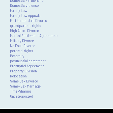
Domestic Partnership
Domestic Violence
Family Law
Family Law Appeals
Fort Lauderdale Divorce
grandparents rights
High Asset Divorce
Marital Settlement Agreements
Military Divorce
No Fault Divorce
parental rights
Paternity
postnuptial agreement
Prenuptial Agreement
Property Division
Relocation
Same Sex Divorce
Same-Sex Marriage
Time-Sharing
Uncategorized