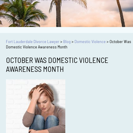
Fort Lauderdale Divorce Lawyer
>
Blog
>
Domestic Violence
>
October Was
Domestic Violence Awareness Month
OCTOBER WAS DOMESTIC VIOLENCE
AWARENESS MONTH