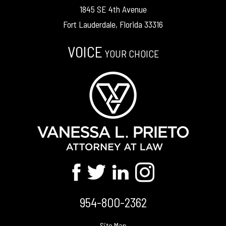
1845 SE 4th Avenue
Fort Lauderdale, Florida 33316
VOICE
YOUR CHOICE
954-800-2362
Site Map