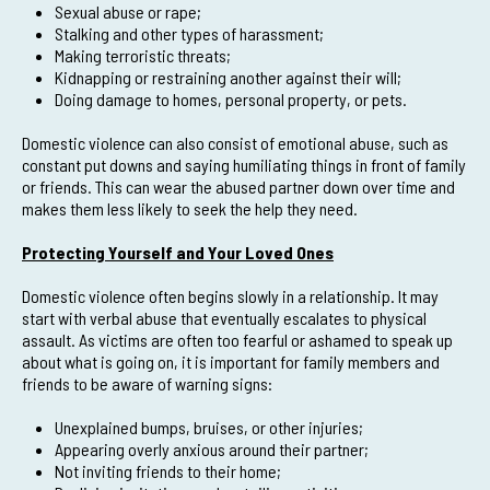
Sexual abuse or rape;
Stalking and other types of harassment;
Making terroristic threats;
Kidnapping or restraining another against their will;
Doing damage to homes, personal property, or pets.
Domestic violence can also consist of emotional abuse, such as
constant put downs and saying humiliating things in front of family
or friends. This can wear the abused partner down over time and
makes them less likely to seek the help they need.
Protecting Yourself and Your Loved Ones
Domestic violence often begins slowly in a relationship. It may
start with verbal abuse that eventually escalates to physical
assault. As victims are often too fearful or ashamed to speak up
about what is going on, it is important for family members and
friends to be aware of warning signs:
Unexplained bumps, bruises, or other injuries;
Appearing overly anxious around their partner;
Not inviting friends to their home;