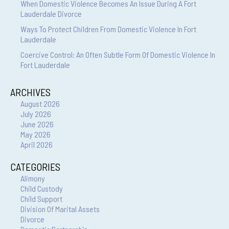
When Domestic Violence Becomes An Issue During A Fort
Lauderdale Divorce
Ways To Protect Children From Domestic Violence In Fort
Lauderdale
Coercive Control: An Often Subtle Form Of Domestic Violence In
Fort Lauderdale
ARCHIVES
August 2026
July 2026
June 2026
May 2026
April 2026
CATEGORIES
Alimony
Child Custody
Child Support
Division Of Marital Assets
Divorce