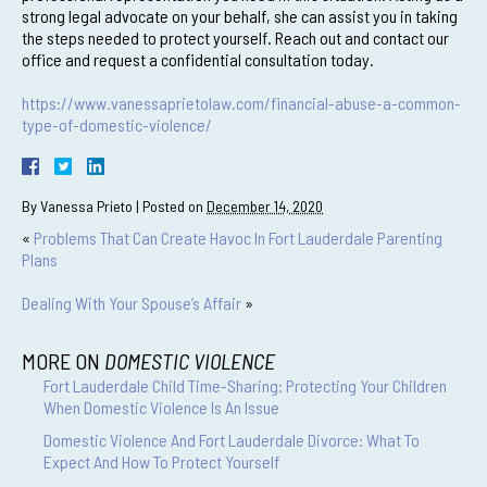
strong legal advocate on your behalf, she can assist you in taking
the steps needed to protect yourself. Reach out and contact our
office and request a confidential consultation today.
https://www.vanessaprietolaw.com/financial-abuse-a-common-
type-of-domestic-violence/
By
Vanessa Prieto
|
Posted on
December 14, 2020
«
Problems That Can Create Havoc In Fort Lauderdale Parenting
Plans
Dealing With Your Spouse’s Affair
»
MORE ON
DOMESTIC VIOLENCE
Fort Lauderdale Child Time-Sharing: Protecting Your Children
When Domestic Violence Is An Issue
Domestic Violence And Fort Lauderdale Divorce: What To
Expect And How To Protect Yourself