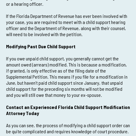
or a hearing officer.
If the Florida Department of Revenue has ever been involved with
your case, you are required to meet with a child support hearing
officer and the Department of Revenue, along with their counsel,
will need to be involved with the petition.
Modifying Past Due Child Support
If you owe unpaid child support, you generally cannot get the
amount owed (arrears) modified. This is because a modification,
if granted, is only effective as of the filing date of the
Supplemental Petition. This means if you file for a modification in
June, but haven’t paid child support since January, that unpaid
child support for the preceding six months will not be modified
and you will still owe that money to your ex-spouse.
Contact an Experienced Florida Child Support Modification
Attorney Today
As you can see, the process of modifying a child support order can
be quite complicated and requires knowledge of court procedure.