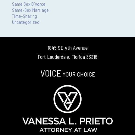
Same Sex Divorce
Same-Sex Marriage
Time-Sharing
Uncategorized
1845 SE 4th Avenue
Fort Lauderdale, Florida 33316
VOICE
YOUR CHOICE