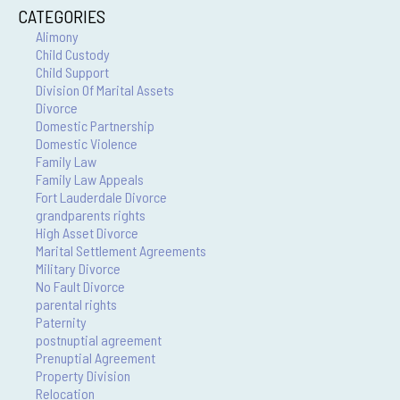
CATEGORIES
Alimony
Child Custody
Child Support
Division Of Marital Assets
Divorce
Domestic Partnership
Domestic Violence
Family Law
Family Law Appeals
Fort Lauderdale Divorce
grandparents rights
High Asset Divorce
Marital Settlement Agreements
Military Divorce
No Fault Divorce
parental rights
Paternity
postnuptial agreement
Prenuptial Agreement
Property Division
Relocation