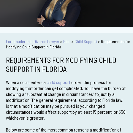
Fort Lauderdale Divorce Lawyer
>
Blog
>
Child Support
>
Requirements for
Modifying Child Support in Florida
REQUIREMENTS FOR MODIFYING CHILD
SUPPORT IN FLORIDA
When a court enters a
child support
order, the process for
modifying that order can get complicated. You have the burden of
showing a “substantial change in circumstances” to justify a
modification. The general requirement, according to Florida law,
is that a modification may be pursued is your changed
circumstances would affect support by at least 15 percent, or $50,
whichever is greater.
Below are some of the most common reasons a modification of