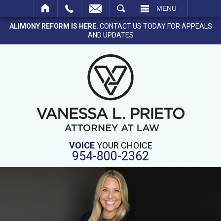
SEARCH
MENU
ALIMONY REFORM IS HERE.
CONTACT US TODAY FOR APPEALS
AND UPDATES
VOICE
YOUR CHOICE
954-800-2362