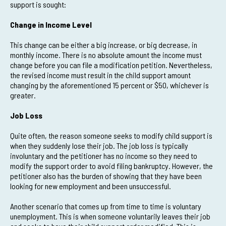
support is sought:
Change in Income Level
This change can be either a big increase, or big decrease, in
monthly income. There is no absolute amount the income must
change before you can file a modification petition. Nevertheless,
the revised income must result in the child support amount
changing by the aforementioned 15 percent or $50, whichever is
greater.
Job Loss
Quite often, the reason someone seeks to modify child support is
when they suddenly lose their job. The job loss is typically
involuntary and the petitioner has no income so they need to
modify the support order to avoid filing bankruptcy. However, the
petitioner also has the burden of showing that they have been
looking for new employment and been unsuccessful.
Another scenario that comes up from time to time is voluntary
unemployment. This is when someone voluntarily leaves their job