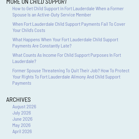
MORE ON
CHILD SUPPORT
How to Get Child Support in Fort Lauderdale When a Former
Spouse Is an Active-Duty Service Member
When Fort Lauderdale Child Support Payments Fail To Cover
Your Child’s Costs
What Happens When Your Fort Lauderdale Child Support
Payments Are Constantly Late?
What Counts As Income For Child Support Purposes In Fort
Lauderdale?
Former Spouse Threatening To Quit Their Job? How To Protect
Your Rights To Fort Lauderdale Alimony And Child Support
Payments
ARCHIVES
August 2026
July 2026
June 2026
May 2026
April 2026