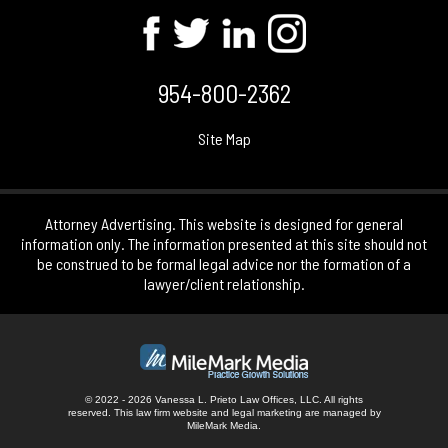
954-800-2362
Site Map
Attorney Advertising. This website is designed for general
information only. The information presented at this site should not
be construed to be formal legal advice nor the formation of a
lawyer/client relationship.
© 2022 - 2026 Vanessa L. Prieto Law Offices, LLC. All rights
reserved.
This law firm website and
legal marketing
are managed by
MileMark Media.