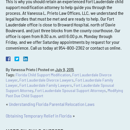
This is why you should retain an experienced Fort Lauderdale child
support modification attorney to help guide you through the
process. At Vanessa L. Prieto Law Offices, LLC, we understand the
legal hurdles that must be met and are ready to help. Our Fort
Lauderdale office is close to Broward Hospital, north of Davie
Boulevard, and just three blocks from the county courthouse. Our
office is open from 8:30 a.m. until 6:00 p.m. Monday through
Friday, and we offer Saturday appointments by request for your
convenience. Call us today at 954-800-2362 or contact us online.
By
Vanessa Prieto
|
Posted on
July 9, 2015
Tags:
Florida Child Support Modification
,
Fort Lauderdale Divorce
Lawyer
,
Fort Lauderdale Divorce Lawyers
,
Fort Lauderdale Family
Lawyer
,
Fort Lauderdale Family Lawyers
,
Fort Lauderdale Spousal
Support Attorney
,
Fort Lauderdale Spousal Support Attorneys
,
Modifying
Past Due Child Support
«
Understanding Florida Parental Relocation Laws
Obtaining Temporary Relief in Florida
»