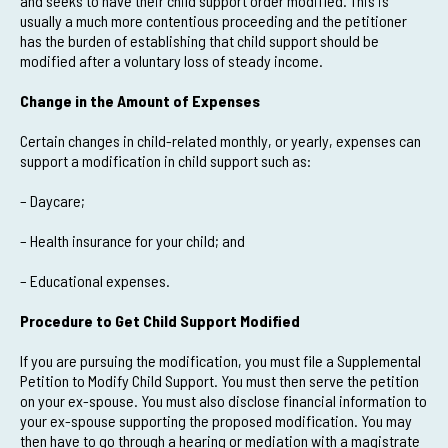
and seeks to have their child support order modified. This is
usually a much more contentious proceeding and the petitioner
has the burden of establishing that child support should be
modified after a voluntary loss of steady income.
Change in the Amount of Expenses
Certain changes in child-related monthly, or yearly, expenses can
support a modification in child support such as:
– Daycare;
– Health insurance for your child; and
– Educational expenses.
Procedure to Get Child Support Modified
If you are pursuing the modification, you must file a Supplemental
Petition to Modify Child Support. You must then serve the petition
on your ex-spouse. You must also disclose financial information to
your ex-spouse supporting the proposed modification. You may
then have to go through a hearing or mediation with a magistrate