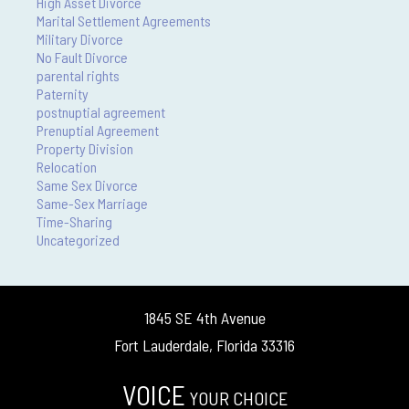
High Asset Divorce
Marital Settlement Agreements
Military Divorce
No Fault Divorce
parental rights
Paternity
postnuptial agreement
Prenuptial Agreement
Property Division
Relocation
Same Sex Divorce
Same-Sex Marriage
Time-Sharing
Uncategorized
1845 SE 4th Avenue
Fort Lauderdale, Florida 33316
VOICE
YOUR CHOICE