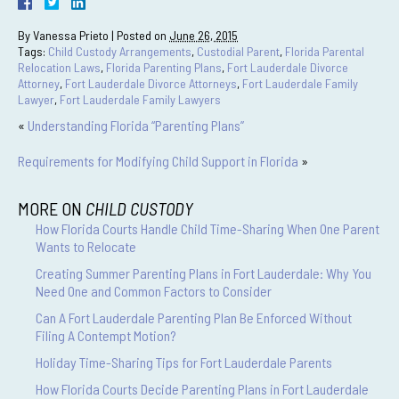
By
Vanessa Prieto
|
Posted on
June 26, 2015
Tags:
Child Custody Arrangements
,
Custodial Parent
,
Florida Parental
Relocation Laws
,
Florida Parenting Plans
,
Fort Lauderdale Divorce
Attorney
,
Fort Lauderdale Divorce Attorneys
,
Fort Lauderdale Family
Lawyer
,
Fort Lauderdale Family Lawyers
«
Understanding Florida “Parenting Plans”
Requirements for Modifying Child Support in Florida
»
MORE ON
CHILD CUSTODY
How Florida Courts Handle Child Time-Sharing When One Parent
Wants to Relocate
Creating Summer Parenting Plans in Fort Lauderdale: Why You
Need One and Common Factors to Consider
Can A Fort Lauderdale Parenting Plan Be Enforced Without
Filing A Contempt Motion?
Holiday Time-Sharing Tips for Fort Lauderdale Parents
How Florida Courts Decide Parenting Plans in Fort Lauderdale