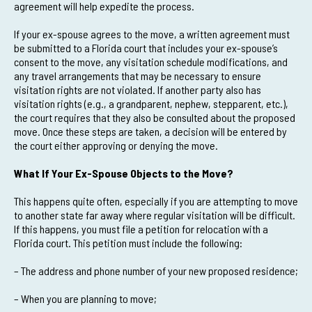
agreement will help expedite the process.
If your ex-spouse agrees to the move, a written agreement must
be submitted to a Florida court that includes your ex-spouse’s
consent to the move, any visitation schedule modifications, and
any travel arrangements that may be necessary to ensure
visitation rights are not violated. If another party also has
visitation rights (e.g., a grandparent, nephew, stepparent, etc.),
the court requires that they also be consulted about the proposed
move. Once these steps are taken, a decision will be entered by
the court either approving or denying the move.
What If Your Ex-Spouse Objects to the Move?
This happens quite often, especially if you are attempting to move
to another state far away where regular visitation will be difficult.
If this happens, you must file a petition for relocation with a
Florida court. This petition must include the following:
– The address and phone number of your new proposed residence;
– When you are planning to move;