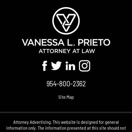
954-800-2362
Site Map
Attorney Advertising. This website is designed for general
information only. The information presented at this site should not