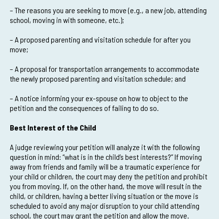
– The reasons you are seeking to move (e.g., a new job, attending
school, moving in with someone, etc.);
– A proposed parenting and visitation schedule for after you
move;
– A proposal for transportation arrangements to accommodate
the newly proposed parenting and visitation schedule; and
– A notice informing your ex-spouse on how to object to the
petition and the consequences of failing to do so.
Best Interest of the Child
A judge reviewing your petition will analyze it with the following
question in mind: “what is in the child’s best interests?” If moving
away from friends and family will be a traumatic experience for
your child or children, the court may deny the petition and prohibit
you from moving. If, on the other hand, the move will result in the
child, or children, having a better living situation or the move is
scheduled to avoid any major disruption to your child attending
school, the court may grant the petition and allow the move.