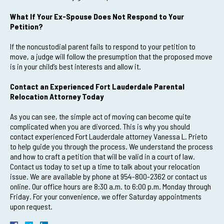
What If Your Ex-Spouse Does Not Respond to Your
Petition?
If the noncustodial parent fails to respond to your petition to
move, a judge will follow the presumption that the proposed move
is in your child’s best interests and allow it.
Contact an Experienced Fort Lauderdale Parental
Relocation Attorney Today
As you can see, the simple act of moving can become quite
complicated when you are divorced. This is why you should
contact experienced Fort Lauderdale attorney Vanessa L. Prieto
to help guide you through the process. We understand the process
and how to craft a petition that will be valid in a court of law.
Contact us today to set up a time to talk about your relocation
issue. We are available by phone at 954-800-2362 or contact us
online. Our office hours are 8:30 a.m. to 6:00 p.m. Monday through
Friday. For your convenience, we offer Saturday appointments
upon request.