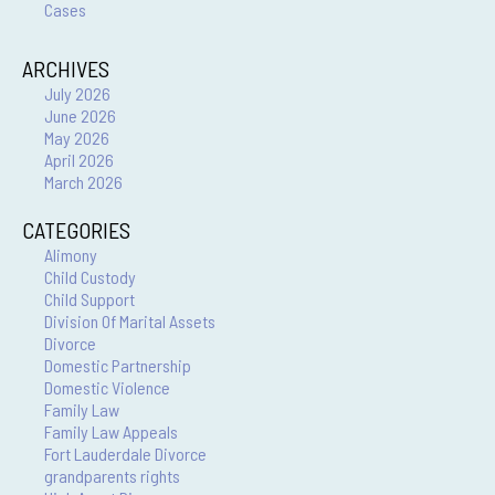
Cases
ARCHIVES
July 2026
June 2026
May 2026
April 2026
March 2026
CATEGORIES
Alimony
Child Custody
Child Support
Division Of Marital Assets
Divorce
Domestic Partnership
Domestic Violence
Family Law
Family Law Appeals
Fort Lauderdale Divorce
grandparents rights