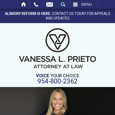
SEARCH
MENU
ALIMONY REFORM IS HERE.
CONTACT US TODAY FOR APPEALS
AND UPDATES
VOICE
YOUR CHOICE
954-800-2362