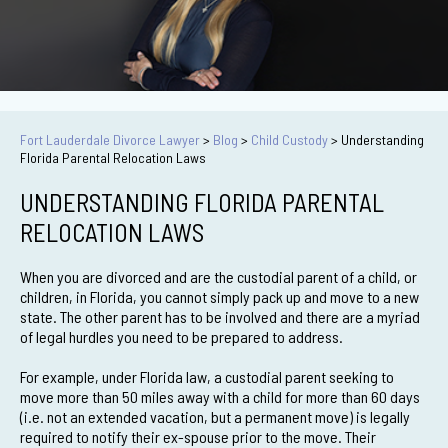
Fort Lauderdale Divorce Lawyer
>
Blog
>
Child Custody
>
Understanding
Florida Parental Relocation Laws
UNDERSTANDING FLORIDA PARENTAL
RELOCATION LAWS
When you are divorced and are the custodial parent of a child, or
children, in Florida, you cannot simply pack up and move to a new
state. The other parent has to be involved and there are a myriad
of legal hurdles you need to be prepared to address.
For example, under Florida law, a custodial parent seeking to
move more than 50 miles away with a child for more than 60 days
(i.e. not an extended vacation, but a permanent move) is legally
required to notify their ex-spouse prior to the move. Their