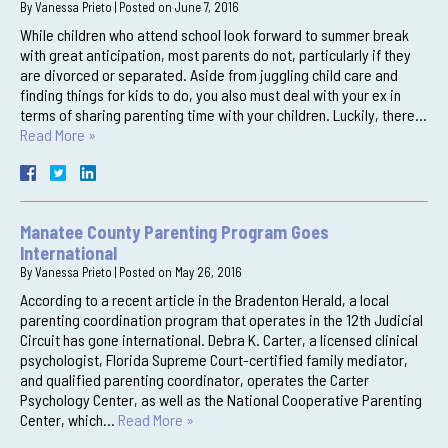
By
Vanessa Prieto
|
Posted on
June 7, 2016
While children who attend school look forward to summer break
with great anticipation, most parents do not, particularly if they
are divorced or separated. Aside from juggling child care and
finding things for kids to do, you also must deal with your ex in
terms of sharing parenting time with your children. Luckily, there…
Read More »
Manatee County Parenting Program Goes
International
By
Vanessa Prieto
|
Posted on
May 26, 2016
According to a recent article in the Bradenton Herald, a local
parenting coordination program that operates in the 12th Judicial
Circuit has gone international. Debra K. Carter, a licensed clinical
psychologist, Florida Supreme Court-certified family mediator,
and qualified parenting coordinator, operates the Carter
Psychology Center, as well as the National Cooperative Parenting
Center, which…
Read More »