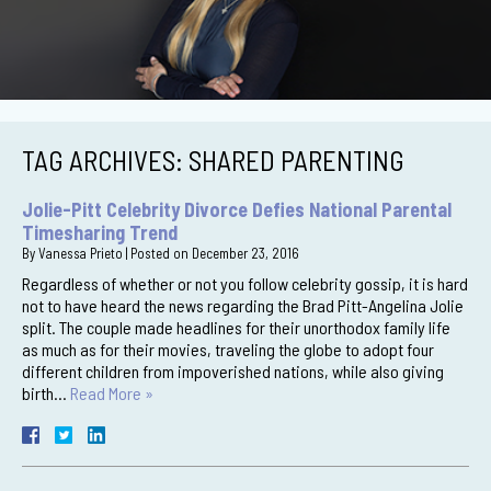
TAG ARCHIVES:
SHARED PARENTING
Jolie-Pitt Celebrity Divorce Defies National Parental
Timesharing Trend
By
Vanessa Prieto
|
Posted on
December 23, 2016
Regardless of whether or not you follow celebrity gossip, it is hard
not to have heard the news regarding the Brad Pitt-Angelina Jolie
split. The couple made headlines for their unorthodox family life
as much as for their movies, traveling the globe to adopt four
different children from impoverished nations, while also giving
birth…
Read More »