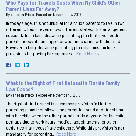
Who Pays for Travels Costs When My Child’s Other
Parent Lives Far Away?
By
Vanessa Prieto
|
Posted on
November 17, 2016
In today’s age, it is not unusual for a child’s parents to live in two
different cities or even in two different states. This arrangement
necessitates a long-distance parenting plan that gives both
parents adequate and appropriate timesharing with the child.
However, a long-distance parenting plan also must include
provisions for paying the expenses…
Read More »
What is the Right of First Refusal in Florida Family
Law Cases?
By
Vanessa Prieto
|
Posted on
November 9, 2016
The right of first refusal is a common provision in Florida
parenting plans that allows one parent to spend additional time
with the child when the other parent needs daycare for the child,
perhaps due to work hours, medical appointments, or other
activities that necessitate childcare. While this provision is not
mandatory for parenting…
Read More »