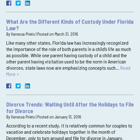
What Are the Different Kinds of Custody Under Florida
Law?
By
Vanessa Prieto
|
Posted on
March 31, 2016
Like many other states, Florida law has increasingly recognized
the importance of the role of both parents in a child’s life as much
as possible. While one parent having custody of a child and the
other parent having visitation used to be the norm in American
divorces, state laws now are emphasizing concepts such…
Read
More »
Divorce Trends: Waiting Until After the Holidays to File
for Divorce
By
Vanessa Prieto
|
Posted on
January 13, 2016
According to a recent study, it is relatively common for couples to
vacation and celebrate holidays together in the month of
December, only to turn around and file for divorce in January.