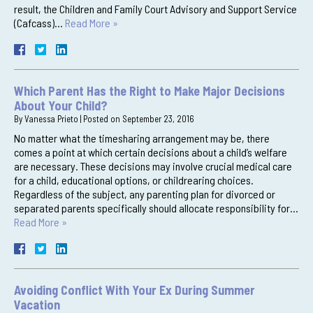
result, the Children and Family Court Advisory and Support Service
(Cafcass)…
Read More »
Which Parent Has the Right to Make Major Decisions
About Your Child?
By
Vanessa Prieto
|
Posted on
September 23, 2016
No matter what the timesharing arrangement may be, there
comes a point at which certain decisions about a child’s welfare
are necessary. These decisions may involve crucial medical care
for a child, educational options, or childrearing choices.
Regardless of the subject, any parenting plan for divorced or
separated parents specifically should allocate responsibility for…
Read More »
Avoiding Conflict With Your Ex During Summer
Vacation