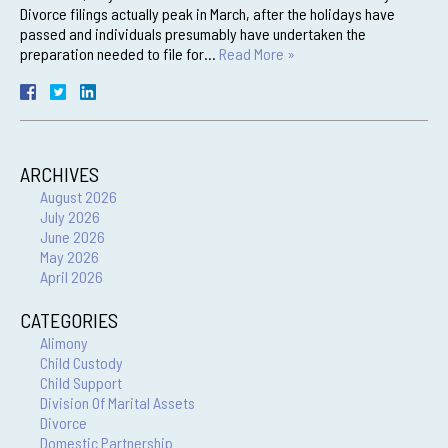
Divorce filings actually peak in March, after the holidays have
passed and individuals presumably have undertaken the
preparation needed to file for…
Read More »
ARCHIVES
August 2026
July 2026
June 2026
May 2026
April 2026
CATEGORIES
Alimony
Child Custody
Child Support
Division Of Marital Assets
Divorce
Domestic Partnership