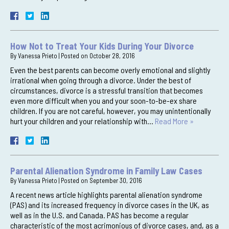
How Not to Treat Your Kids During Your Divorce
By
Vanessa Prieto
|
Posted on
October 28, 2016
Even the best parents can become overly emotional and slightly
irrational when going through a divorce. Under the best of
circumstances, divorce is a stressful transition that becomes
even more difficult when you and your soon-to-be-ex share
children. If you are not careful, however, you may unintentionally
hurt your children and your relationship with…
Read More »
Parental Alienation Syndrome in Family Law Cases
By
Vanessa Prieto
|
Posted on
September 30, 2016
A recent news article highlights parental alienation syndrome
(PAS) and its increased frequency in divorce cases in the UK, as
well as in the U.S. and Canada. PAS has become a regular
characteristic of the most acrimonious of divorce cases, and, as a