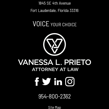
1845 SE 4th Avenue
Fort Lauderdale, Florida 33316
VOICE
YOUR CHOICE
954-800-2362
Site Map