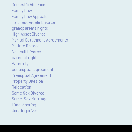
Domestic Violence
Family Law
Family Law Appeals
Fort Lauderdale Divorce
grandparents rights
High Asset Divorce
Marital Settlement Agreements
Military Divorce
No Fault Divorce
parental rights
Paternity
postnuptial agreement
Prenuptial Agreement
Property Division
Relocation
Same Sex Divorce
Same-Sex Marriage
Time-Sharing
Uncategorized