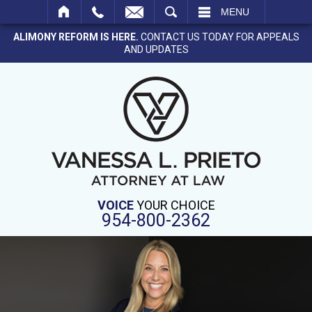
SEARCH
MENU
ALIMONY REFORM IS HERE.
CONTACT US TODAY FOR APPEALS
AND UPDATES
VOICE
YOUR CHOICE
954-800-2362