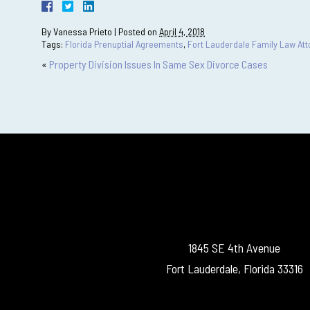
By
Vanessa Prieto
|
Posted on
April 4, 2018
Tags:
Florida Prenuptial Agreements
,
Fort Lauderdale Family Law Att
«
Property Division Issues In Same Sex Divorce Cases
1845 SE 4th Avenue
Fort Lauderdale, Florida 33316