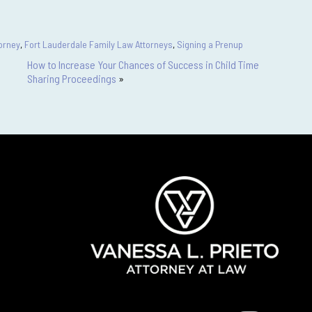
orney
,
Fort Lauderdale Family Law Attorneys
,
Signing a Prenup
How to Increase Your Chances of Success in Child Time
Sharing Proceedings
»