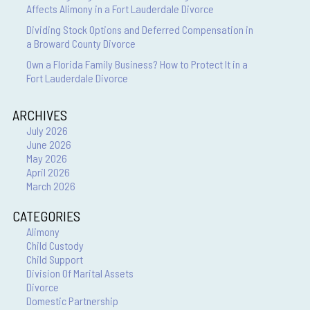
Affects Alimony in a Fort Lauderdale Divorce
Dividing Stock Options and Deferred Compensation in
a Broward County Divorce
Own a Florida Family Business? How to Protect It in a
Fort Lauderdale Divorce
ARCHIVES
July 2026
June 2026
May 2026
April 2026
March 2026
CATEGORIES
Alimony
Child Custody
Child Support
Division Of Marital Assets
Divorce
Domestic Partnership