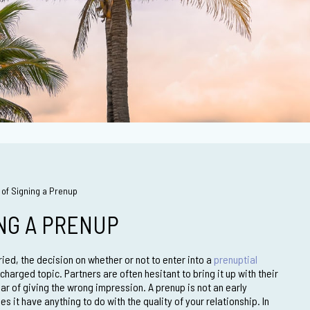
of Signing a Prenup
ING A PRENUP
ied, the decision on whether or not to enter into a
prenuptial
charged topic. Partners are often hesitant to bring it up with their
ar of giving the wrong impression. A prenup is not an early
es it have anything to do with the quality of your relationship. In