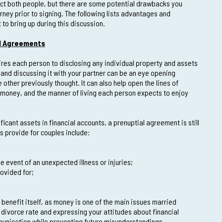
ect both people, but there are some potential drawbacks you
rney prior to signing. The following lists advantages and
o bring up during this discussion.
l Agreements
res each person to disclosing any individual property and assets
 and discussing it with your partner can be an eye opening
 other previously thought. It can also help open the lines of
money, and the manner of living each person expects to enjoy
icant assets in financial accounts, a prenuptial agreement is still
s provide for couples include:
e event of an unexpected illness or injuries;
rovided for;
benefit itself, as money is one of the main issues married
h divorce rate and expressing your attitudes about financial
mmunication while preventing future misunderstandings.