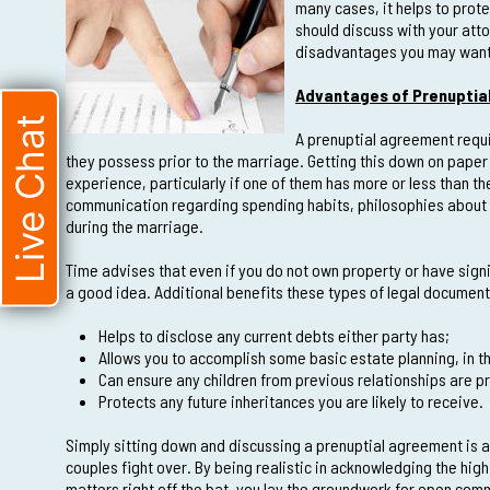
many cases, it helps to prot
should discuss with your atto
disadvantages you may want t
Advantages of Prenuptia
Live Chat
A prenuptial agreement requi
they possess prior to the marriage. Getting this down on paper
experience, particularly if one of them has more or less than the
communication regarding spending habits, philosophies about 
during the marriage.
Time advises that even if you do not own property or have signif
a good idea. Additional benefits these types of legal document
Helps to disclose any current debts either party has;
Allows you to accomplish some basic estate planning, in th
Can ensure any children from previous relationships are p
Protects any future inheritances you are likely to receive.
Simply sitting down and discussing a prenuptial agreement is a 
couples fight over. By being realistic in acknowledging the hig
matters right off the bat, you lay the groundwork for open co