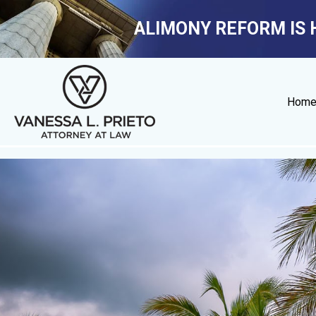
ALIMONY REFORM IS 
Hom