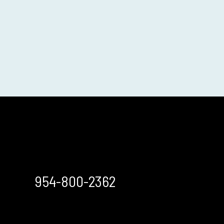
954-800-2362