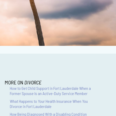
MORE ON
DIVORCE
How to Get Child Support in Fort Lauderdale When a
Former Spouse Is an Active-Duty Service Member
What Happens to Your Health Insurance When You
Divorce in Fort Lauderdale
How Being Diagnosed With a Disabling Condition