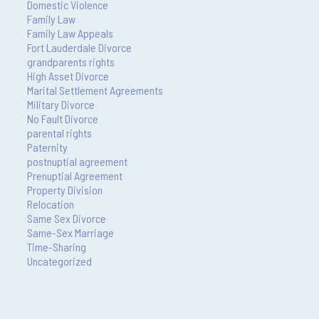
Domestic Violence
Family Law
Family Law Appeals
Fort Lauderdale Divorce
grandparents rights
High Asset Divorce
Marital Settlement Agreements
Military Divorce
No Fault Divorce
parental rights
Paternity
postnuptial agreement
Prenuptial Agreement
Property Division
Relocation
Same Sex Divorce
Same-Sex Marriage
Time-Sharing
Uncategorized