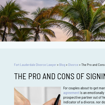
Fort Lauderdale Divorce Lawyer
>
Blog
>
Divorce
>
The Pro and Cons 
THE PRO AND CONS OF SIGN
For couples about to get marr
agreement
is an emotionally 
prospective partner out of fe
indicator of a divorce, nor do