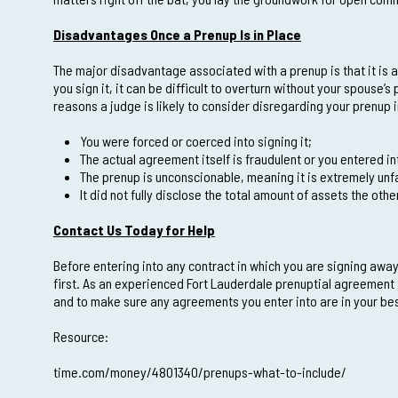
Disadvantages Once a Prenup Is in Place
The major disadvantage associated with a prenup is that it is a 
you sign it, it can be difficult to overturn without your spouse’s
reasons a judge is likely to consider disregarding your prenup 
You were forced or coerced into signing it;
The actual agreement itself is fraudulent or you entered in
The prenup is unconscionable, meaning it is extremely unfa
It did not fully disclose the total amount of assets the ot
Contact Us Today for Help
Before entering into any contract in which you are signing away
first. As an experienced Fort Lauderdale prenuptial agreement 
and to make sure any agreements you enter into are in your bes
Resource:
time.com/money/4801340/prenups-what-to-include/