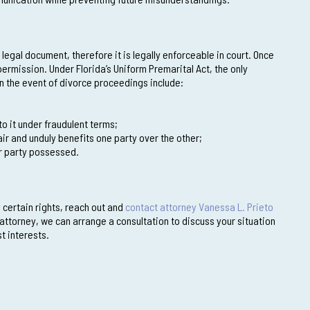
legal document, therefore it is legally enforceable in court. Once
 permission. Under Florida’s Uniform Premarital Act, the only
in the event of divorce proceedings include:
to it under fraudulent terms;
ir and unduly benefits one party over the other;
her party possessed.
 certain rights, reach out and
contact attorney Vanessa L. Prieto
attorney, we can arrange a consultation to discuss your situation
t interests.