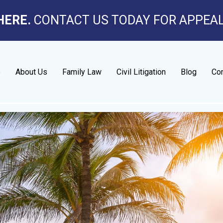
HERE.
CONTACT US TODAY FOR APPEA
e
About Us
Family Law
Civil Litigation
Blog
Con