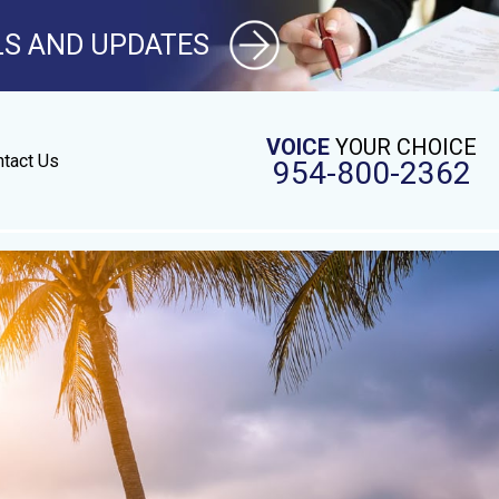
LS AND UPDATES
VOICE
YOUR CHOICE
tact Us
954-800-2362