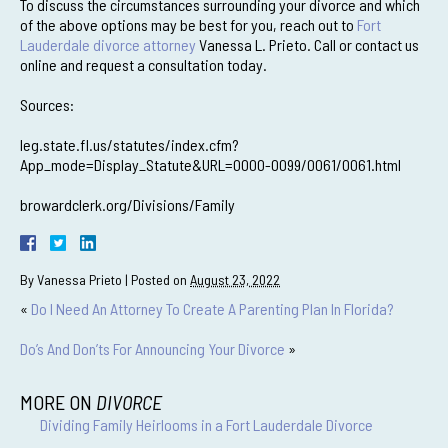
To discuss the circumstances surrounding your divorce and which
of the above options may be best for you, reach out to
Fort
Lauderdale divorce attorney
Vanessa L. Prieto. Call or contact us
online and request a consultation today.
Sources:
leg.state.fl.us/statutes/index.cfm?
App_mode=Display_Statute&URL=0000-0099/0061/0061.html
browardclerk.org/Divisions/Family
By
Vanessa Prieto
|
Posted on
August 23, 2022
«
Do I Need An Attorney To Create A Parenting Plan In Florida?
Do’s And Don’ts For Announcing Your Divorce
»
MORE ON
DIVORCE
Dividing Family Heirlooms in a Fort Lauderdale Divorce