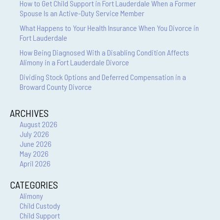
How to Get Child Support in Fort Lauderdale When a Former
Spouse Is an Active-Duty Service Member
What Happens to Your Health Insurance When You Divorce in
Fort Lauderdale
How Being Diagnosed With a Disabling Condition Affects
Alimony in a Fort Lauderdale Divorce
Dividing Stock Options and Deferred Compensation in a
Broward County Divorce
ARCHIVES
August 2026
July 2026
June 2026
May 2026
April 2026
CATEGORIES
Alimony
Child Custody
Child Support