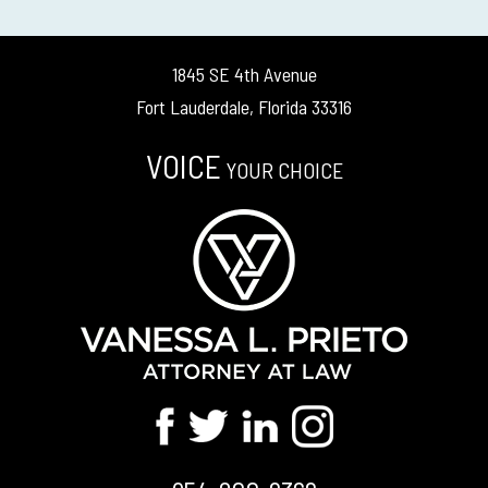
1845 SE 4th Avenue
Fort Lauderdale, Florida 33316
VOICE
YOUR CHOICE