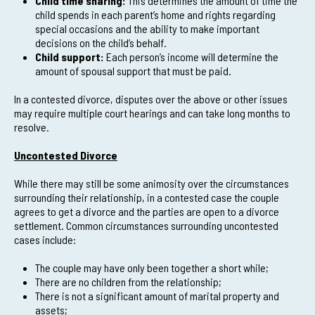
Child time sharing:
This determines the amount of time the
child spends in each parent’s home and rights regarding
special occasions and the ability to make important
decisions on the child’s behalf.
Child support:
Each person’s income will determine the
amount of spousal support that must be paid.
In a contested divorce, disputes over the above or other issues
may require multiple court hearings and can take long months to
resolve.
Uncontested Divorce
While there may still be some animosity over the circumstances
surrounding their relationship, in a contested case the couple
agrees to get a divorce and the parties are open to a divorce
settlement. Common circumstances surrounding uncontested
cases include:
The couple may have only been together a short while;
There are no children from the relationship;
There is not a significant amount of marital property and
assets;