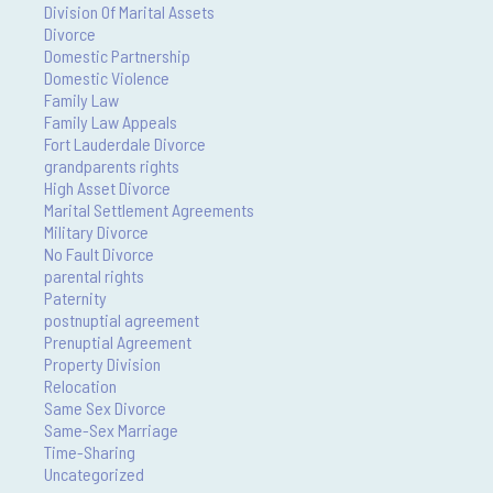
Division Of Marital Assets
Divorce
Domestic Partnership
Domestic Violence
Family Law
Family Law Appeals
Fort Lauderdale Divorce
grandparents rights
High Asset Divorce
Marital Settlement Agreements
Military Divorce
No Fault Divorce
parental rights
Paternity
postnuptial agreement
Prenuptial Agreement
Property Division
Relocation
Same Sex Divorce
Same-Sex Marriage
Time-Sharing
Uncategorized