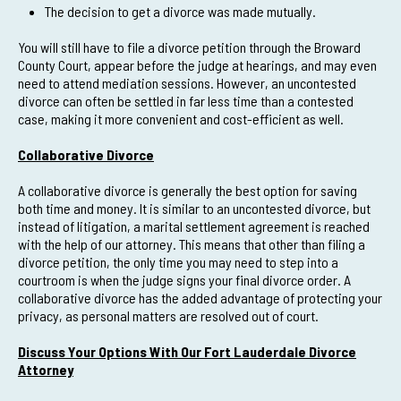
The decision to get a divorce was made mutually.
You will still have to file a divorce petition through the Broward
County Court, appear before the judge at hearings, and may even
need to attend mediation sessions. However, an uncontested
divorce can often be settled in far less time than a contested
case, making it more convenient and cost-efficient as well.
Collaborative Divorce
A collaborative divorce is generally the best option for saving
both time and money. It is similar to an uncontested divorce, but
instead of litigation, a marital settlement agreement is reached
with the help of our attorney. This means that other than filing a
divorce petition, the only time you may need to step into a
courtroom is when the judge signs your final divorce order. A
collaborative divorce has the added advantage of protecting your
privacy, as personal matters are resolved out of court.
Discuss Your Options With Our Fort Lauderdale Divorce
Attorney