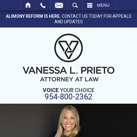
SEARCH
MENU
ALIMONY REFORM IS HERE.
CONTACT US TODAY FOR APPEALS
AND UPDATES
VOICE
YOUR CHOICE
954-800-2362