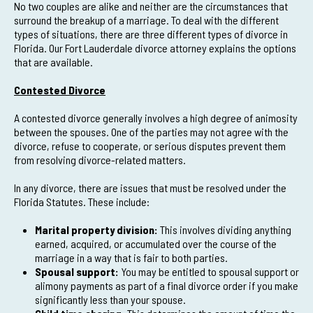
No two couples are alike and neither are the circumstances that
surround the breakup of a marriage. To deal with the different
types of situations, there are three different types of divorce in
Florida. Our Fort Lauderdale divorce attorney explains the options
that are available.
Contested Divorce
A contested divorce generally involves a high degree of animosity
between the spouses. One of the parties may not agree with the
divorce, refuse to cooperate, or serious disputes prevent them
from resolving divorce-related matters.
In any divorce, there are issues that must be resolved under the
Florida Statutes. These include:
Marital property division:
This involves dividing anything
earned, acquired, or accumulated over the course of the
marriage in a way that is fair to both parties.
Spousal support:
You may be entitled to spousal support or
alimony payments as part of a final divorce order if you make
significantly less than your spouse.