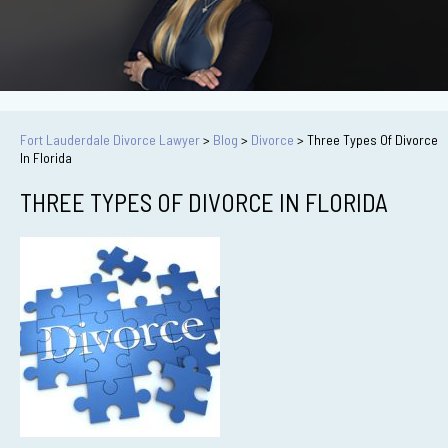
Fort Lauderdale Divorce Lawyer
>
Blog
>
Divorce
>
Three Types Of Divorce
In Florida
THREE TYPES OF DIVORCE IN FLORIDA