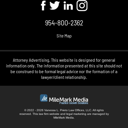
954-800-2362
Site Map
Attorney Advertising. This website is designed for general
information only. The information presented at this site should not
be construed to be formal legal advice nor the formation of a
lawyer/client relationship.
© 2022 - 2026 Vanessa L. Prieto Law Offices, LLC. All rights
reserved.
This law firm website and
legal marketing
are managed by
MileMark Media.