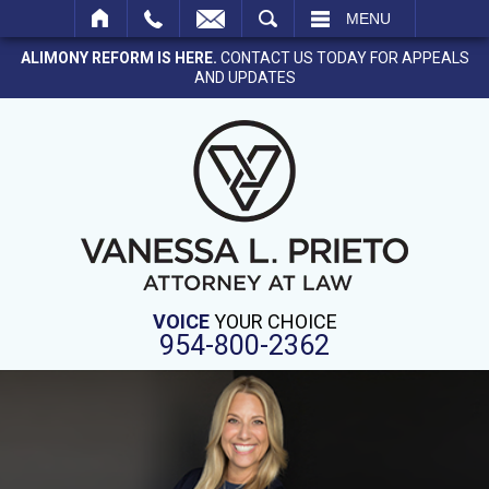
SEARCH
MENU
ALIMONY REFORM IS HERE.
CONTACT US TODAY FOR APPEALS
AND UPDATES
VOICE
YOUR CHOICE
954-800-2362