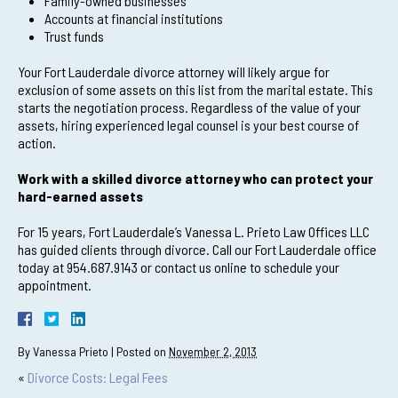
Family-owned businesses
Accounts at financial institutions
Trust funds
Your Fort Lauderdale divorce attorney will likely argue for
exclusion of some assets on this list from the marital estate. This
starts the negotiation process. Regardless of the value of your
assets, hiring experienced legal counsel is your best course of
action.
Work with a skilled divorce attorney who can protect your
hard-earned assets
For 15 years, Fort Lauderdale’s Vanessa L. Prieto Law Offices LLC
has guided clients through divorce. Call our Fort Lauderdale office
today at 954.687.9143 or contact us online to schedule your
appointment.
By
Vanessa Prieto
|
Posted on
November 2, 2013
«
Divorce Costs: Legal Fees