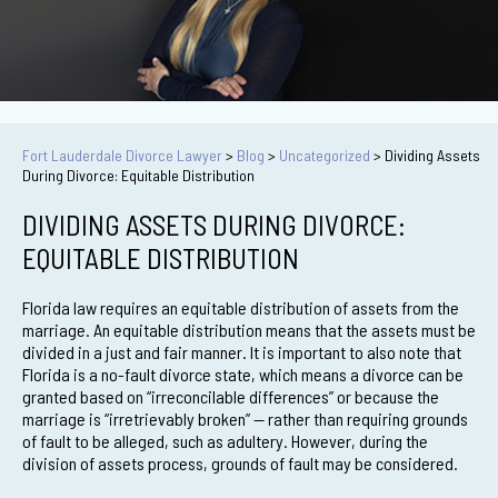
Fort Lauderdale Divorce Lawyer
>
Blog
>
Uncategorized
>
Dividing Assets
During Divorce: Equitable Distribution
DIVIDING ASSETS DURING DIVORCE:
EQUITABLE DISTRIBUTION
Florida law requires an equitable distribution of assets from the
marriage. An equitable distribution means that the assets must be
divided in a just and fair manner. It is important to also note that
Florida is a no-fault divorce state, which means a divorce can be
granted based on “irreconcilable differences” or because the
marriage is “irretrievably broken” — rather than requiring grounds
of fault to be alleged, such as adultery. However, during the
division of assets process, grounds of fault may be considered.