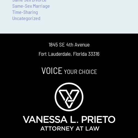
Same-Sex Marriage
Time-Sharing
Uncategorized
1845 SE 4th Avenue
Fort Lauderdale, Florida 33316
VOICE
YOUR CHOICE