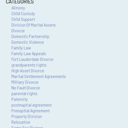
CATEGORIES
Alimony
Child Custody
Child Support
Division Of Marital Assets
Divorce
Domestic Partnership
Domestic Violence
Family Law
Family Law Appeals
Fort Lauderdale Divorce
grandparents rights
High Asset Divorce
Marital Settlement Agreements
Military Divorce
No Fault Divorce
parental rights
Paternity
postnuptial agreement
Prenuptial Agreement
Property Division
Relocation
Same Sex Divorce