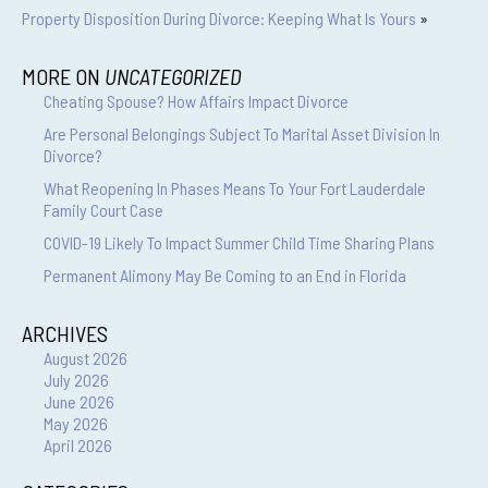
Property Disposition During Divorce: Keeping What Is Yours
»
MORE ON
UNCATEGORIZED
Cheating Spouse? How Affairs Impact Divorce
Are Personal Belongings Subject To Marital Asset Division In
Divorce?
What Reopening In Phases Means To Your Fort Lauderdale
Family Court Case
COVID-19 Likely To Impact Summer Child Time Sharing Plans
Permanent Alimony May Be Coming to an End in Florida
ARCHIVES
August 2026
July 2026
June 2026
May 2026
April 2026