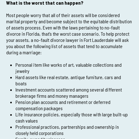
What is the worst that can happen?
Most people worry that all of their assets will be considered
marital property and become subject to the equitable distribution
of assets process. Even with the laws pertaining to no-fault
divorce in Florida, that’s the worst case scenario. To help protect
your assets, a no-fault divorce lawyer in Fort Lauderdale will ask
you about the following list of assets that tend to accumulate
during a marriage:
Personal item like works of art, valuable collections and
jewelry
Hard assets like real estate, antique furniture, cars and
boats
Investment accounts scattered among several different
brokerage firms and money managers
Pension plan accounts and retirement or deferred
compensation packages
Life insurance policies, especially those with large built-up
cash values
Professional practices, partnerships and ownership in
closely held corporations