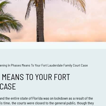
ning In Phases Means To Your Fort Lauderdale Family Court Case
 MEANS TO YOUR FORT
 CASE
nd the entire state of Florida was on lockdown as a result of the
s time, the courts were closed to the general public, though they