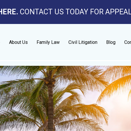
HERE.
CONTACT US TODAY FOR APPEA
e
About Us
Family Law
Civil Litigation
Blog
Con