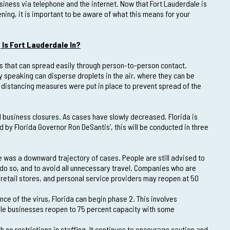
siness via telephone and the internet. Now that Fort Lauderdale is
ening, it is important to be aware of what this means for your
Is Fort Lauderdale In?
rus that can spread easily through person-to-person contact.
y speaking can disperse droplets in the air, where they can be
l distancing measures were put in place to prevent spread of the
 business closures. As cases have slowly decreased, Florida is
by Florida Governor Ron DeSantis’, this will be conducted in three
e was a downward trajectory of cases. People are still advised to
do so, and to avoid all unnecessary travel. Companies who are
retail stores, and personal service providers may reopen at 50
ce of the virus, Florida can begin phase 2. This involves
ile businesses reopen to 75 percent capacity with some
 no restrictions in staffing. It continues to encourage caution and