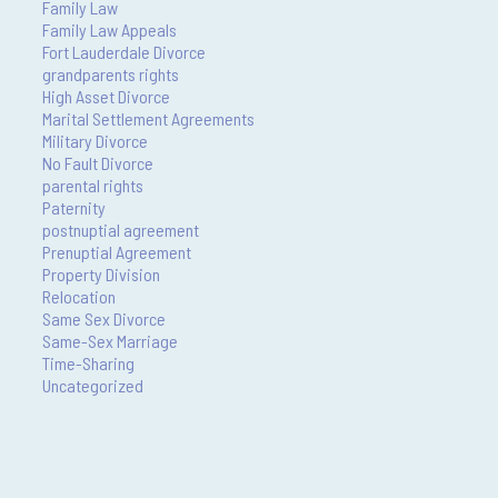
Family Law
Family Law Appeals
Fort Lauderdale Divorce
grandparents rights
High Asset Divorce
Marital Settlement Agreements
Military Divorce
No Fault Divorce
parental rights
Paternity
postnuptial agreement
Prenuptial Agreement
Property Division
Relocation
Same Sex Divorce
Same-Sex Marriage
Time-Sharing
Uncategorized