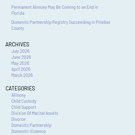
Permanent Alimony May Be Coming to an End in
Florida
Domestic Partnership Registry Succeeding in Pinellas
County
ARCHIVES
July 2026
June 2026
May 2026
April 2026
March 2026
CATEGORIES
Alimony
Child Custody
Child Support
Division Of Marital Assets
Divorce
Domestic Partnership
Domestic Violence