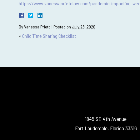
https://www.vanessaprietolaw.com/pandemic-impacting-wed
By
Vanessa Prieto
|
Posted on
July 28, 2020
«
Child Time Sharing Checklist
1845 SE 4th Avenue
Fort Lauderdale, Florida 33316