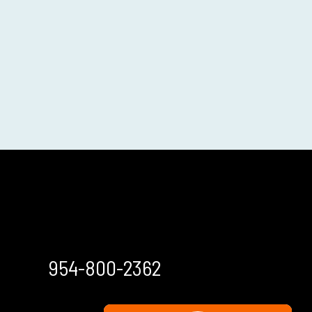
954-800-2362