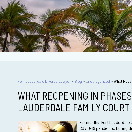
Fort Lauderdale Divorce Lawyer
>
Blog
>
Uncategorized
>
What Reope
WHAT REOPENING IN PHASES
LAUDERDALE FAMILY COURT
For months, Fort Lauderdale a
COVID-19 pandemic. During thi