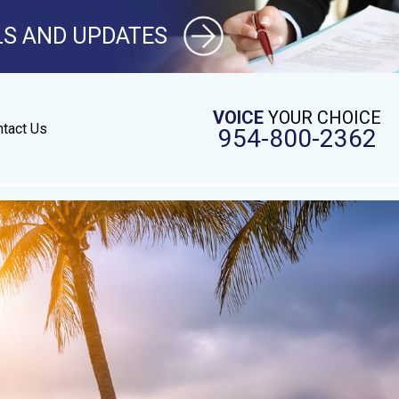
LS AND UPDATES
VOICE
YOUR CHOICE
tact Us
954-800-2362