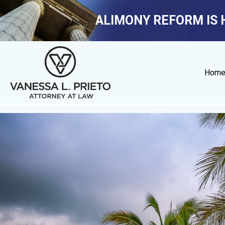
ALIMONY REFORM IS 
Hom