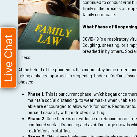
continued to conduct vital bu
firmly in the process of reop
family court case.
What Phase of Reopening 
Live Chat
COVID-19 is a respiratory vi
Coughing, sneezing, or simpl
breathed in by others. Socia
illness.
At the height of the pandemic, this meant stay home orders and
taking a phased approach in reopening. Under guidelines issued 
phases:
Phase 1:
This is our current phase, which began once ther
maintain social distancing, to wear masks when unable to 
able are encouraged to allow work for home. Restaurants, 
percent capacity with restricted staffing.
Phase 2:
Once there is no evidence of rebound or resurgen
continued social distancing and avoiding large crowds wh
restrictions in staffing.
Phase 3:
This allows businesses to completely reopen with