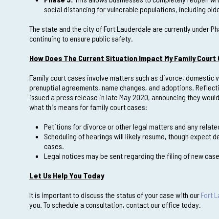
social distancing for vulnerable populations, including 
The state and the city of Fort Lauderdale are currently under P
continuing to ensure public safety.
How Does The Current Situation Impact My Family Court
Family court cases involve matters such as divorce, domestic vi
prenuptial agreements, name changes, and adoptions. Reflecting
issued a press release in late May 2020, announcing they would 
what this means for family court cases:
Petitions for divorce or other legal matters and any rela
Scheduling of hearings will likely resume, though expect d
cases.
Legal notices may be sent regarding the filing of new ca
Let Us Help You Today
It is important to discuss the status of your case with our
Fort 
you. To schedule a consultation, contact our office today.