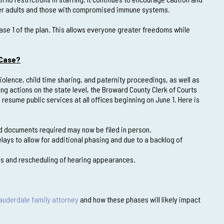
older adults and those with compromised immune systems.
hase 1 of the plan. This allows everyone greater freedoms while
 Case?
olence, child time sharing, and paternity proceedings, as well as
 actions on the state level, the Broward County Clerk of Courts
resume public services at all offices beginning on June 1. Here is
ted documents required may now be filed in person.
elays to allow for additional phasing and due to a backlog of
ses and rescheduling of hearing appearances.
Lauderdale family attorney
and how these phases will likely impact