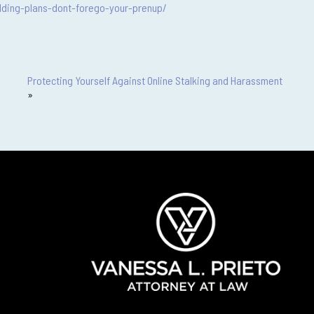
ding-plans-dont-forego-your-prenup/
Protecting Yourself Against Online Stalking and Harassment
»