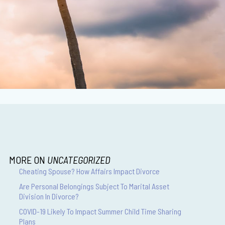
MORE ON
UNCATEGORIZED
Cheating Spouse? How Affairs Impact Divorce
Are Personal Belongings Subject To Marital Asset
Division In Divorce?
COVID-19 Likely To Impact Summer Child Time Sharing
Plans