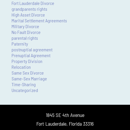
Fort Lauderdale Divorce
grandparents rights
High Asset Divorce
Marital Settlement Agreements
Military Divorce
No Fault Divorce
parental rights
Paternity
postnuptial agreement
Prenuptial Agreement
Property Division
Relocation
Same Sex Divorce
Same-Sex Marriage
Time-Sharing
Uncategorized
1845 SE 4th Avenue
Fort Lauderdale, Florida 33316