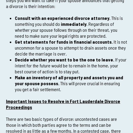
steps you will want to take if your spouse announces that getting
a divorce is their intention:
Consult with an experienced divorce attorney.
This is
something you should do
immediately
. Regardless of
whether your spouse follows through on their threat, you
need to make sure your legal rights are protected.
Get statements for funds in financial accounts.
It is not
uncommon for a spouse to attempt to drain assets once they
decide the marriage is over.
Decide whether you want to be the one to leave.
If your
intent for the future would be to remain in the home, your
best course of action is to stay put.
Make an inventory of all property and assets you and
your spouse possess.
This will prove crucial in ensuring
you get a fair settlement.
Important Issues to Resolve in Fort Lauderdale Divorce
Proceedings
There are two basic types of divorce: uncontested cases are
those in which both parties agree to the terms and can be
resolved in as little as a few months. In a contested case, there