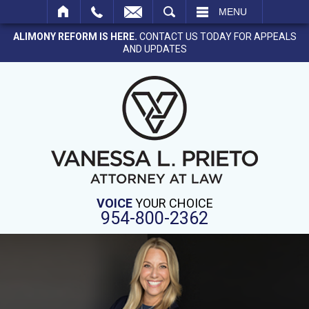
SEARCH
MENU
ALIMONY REFORM IS HERE.
CONTACT US TODAY FOR APPEALS
AND UPDATES
VOICE
YOUR CHOICE
954-800-2362