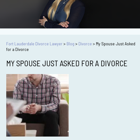
Fort Lauderdale Divorce Lawyer
>
Blog
>
Divorce
>
My Spouse Just Asked
for a Divorce
MY SPOUSE JUST ASKED FOR A DIVORCE