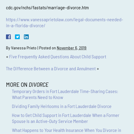
cdc.gov/nchs/fastats/marriage-divorce.htm
https://www.vanessaprietolaw.com/legal-documents-needed-
in-a-florida-divorce/
By
Vanessa Prieto
|
Posted on
November 6, 2019
«
Five Frequently Asked Questions About Child Support
The Difference Between a Divorce and Annulment
»
MORE ON
DIVORCE
Temporary Orders in Fort Lauderdale Time-Sharing Cases:
What Parents Need to Know
Dividing Family Heirlooms in a Fort Lauderdale Divorce
How to Get Child Support in Fort Lauderdale When a Former
Spouse Is an Active-Duty Service Member
What Happens to Your Health Insurance When You Divorce in