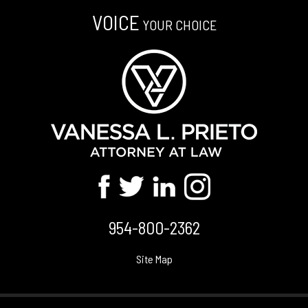
VOICE
YOUR CHOICE
954-800-2362
Site Map