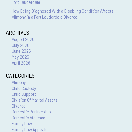
Fort Lauderdale
How Being Diagnosed With a Disabling Condition Affects
Alimony in a Fort Lauderdale Divorce
ARCHIVES
August 2026
July 2026
June 2026
May 2026
April 2026
CATEGORIES
Alimony
Child Custody
Child Support
Division Of Marital Assets
Divorce
Domestic Partnership
Domestic Violence
Family Law
Family Law Appeals