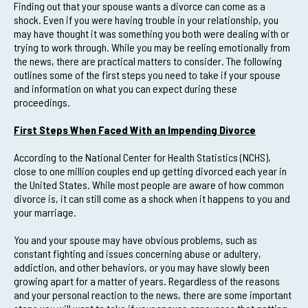
Finding out that your spouse wants a divorce can come as a
shock. Even if you were having trouble in your relationship, you
may have thought it was something you both were dealing with or
trying to work through. While you may be reeling emotionally from
the news, there are practical matters to consider. The following
outlines some of the first steps you need to take if your spouse
and information on what you can expect during these
proceedings.
First Steps When Faced With an Impending Divorce
According to the National Center for Health Statistics (NCHS),
close to one million couples end up getting divorced each year in
the United States. While most people are aware of how common
divorce is, it can still come as a shock when it happens to you and
your marriage.
You and your spouse may have obvious problems, such as
constant fighting and issues concerning abuse or adultery,
addiction, and other behaviors, or you may have slowly been
growing apart for a matter of years. Regardless of the reasons
and your personal reaction to the news, there are some important