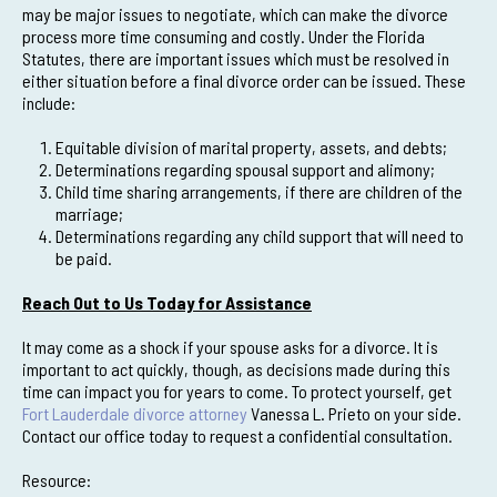
may be major issues to negotiate, which can make the divorce
process more time consuming and costly. Under the Florida
Statutes, there are important issues which must be resolved in
either situation before a final divorce order can be issued. These
include:
Equitable division of marital property, assets, and debts;
Determinations regarding spousal support and alimony;
Child time sharing arrangements, if there are children of the
marriage;
Determinations regarding any child support that will need to
be paid.
Reach Out to Us Today for Assistance
It may come as a shock if your spouse asks for a divorce. It is
important to act quickly, though, as decisions made during this
time can impact you for years to come. To protect yourself, get
Fort Lauderdale divorce attorney
Vanessa L. Prieto on your side.
Contact our office today to request a confidential consultation.
Resource: