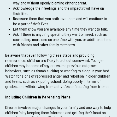
way and without openly blaming either parent.
Acknowledge their feelings and the impact it will have on
their life.
Reassure them that you both love them and will continue to
be a part of their lives.
Let them know you are available any time they want to talk.
Ask if there is anything specific they want or need, such as
counseling, more one on one time with you, or additional time
with friends and other family members.
Be aware that even following these steps and providing
reassurance, children are likely to act out somewhat. Younger
children may become clingy or resume previous outgrown
behaviors, such as thumb sucking or wanting to sleep in your bed.
Watch for signs of repressed anger and rebellion in older children
and teens, such as skipping school, doing poorly in terms of
grades, and withdrawing from activities or isolating from friends.
Including Children In Parenting Plans
Divorce involves major changes in your family and one way to help
children is by keeping them informed and getting their input on