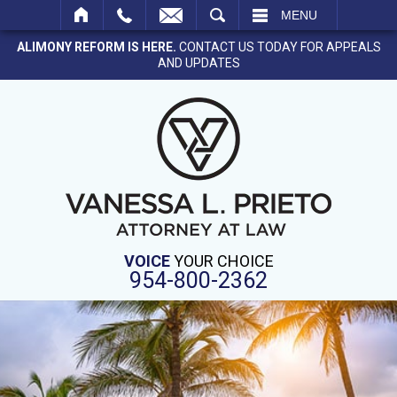
SEARCH
MENU
ALIMONY REFORM IS HERE.
CONTACT US TODAY FOR APPEALS
AND UPDATES
VOICE
YOUR CHOICE
954-800-2362