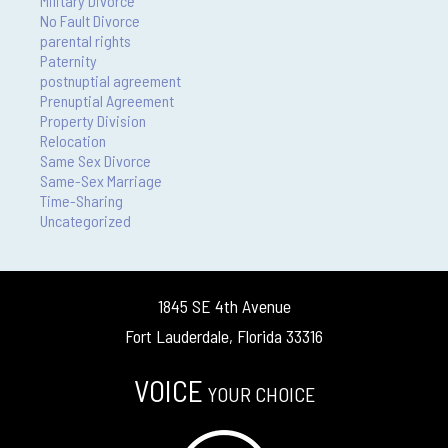
Military Divorce
No Fault Divorce
parental rights
Paternity
postnuptial agreement
Prenuptial Agreement
Property Division
Relocation
Same Sex Divorce
Same-Sex Marriage
Time-Sharing
Uncategorized
1845 SE 4th Avenue
Fort Lauderdale, Florida 33316
VOICE
YOUR CHOICE