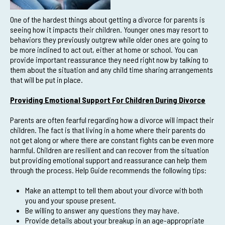
One of the hardest things about getting a divorce for parents is
seeing how it impacts their children. Younger ones may resort to
behaviors they previously outgrew while older ones are going to
be more inclined to act out, either at home or school. You can
provide important reassurance they need right now by talking to
them about the situation and any child time sharing arrangements
that will be put in place.
Providing Emotional Support For Children During Divorce
Parents are often fearful regarding how a divorce will impact their
children. The fact is that living in a home where their parents do
not get along or where there are constant fights can be even more
harmful. Children are resilient and can recover from the situation
but providing emotional support and reassurance can help them
through the process. Help Guide recommends the following tips:
Make an attempt to tell them about your divorce with both
you and your spouse present.
Be willing to answer any questions they may have.
Provide details about your breakup in an age-appropriate