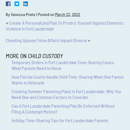
By
Vanessa Prieto
|
Posted on
March 22, 2022
«
Create A Personalized Plan To Protect Yourself Against Domestic
Violence In Fort Lauderdale
Cheating Spouse? How Affairs Impact Divorce
»
MORE ON
CHILD CUSTODY
Temporary Orders in Fort Lauderdale Time-Sharing Cases:
What Parents Need to Know
How Florida Courts Handle Child Time-Sharing When One Parent
Wants to Relocate
Creating Summer Parenting Plans in Fort Lauderdale: Why You
Need One and Common Factors to Consider
Can A Fort Lauderdale Parenting Plan Be Enforced Without
Filing A Contempt Motion?
Holiday Time-Sharing Tips for Fort Lauderdale Parents