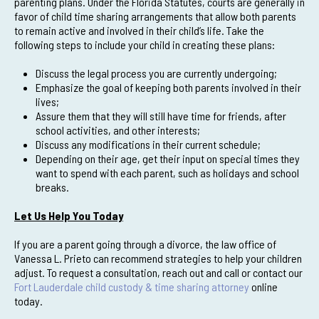
parenting plans. Under the Florida Statutes, courts are generally in
favor of child time sharing arrangements that allow both parents
to remain active and involved in their child’s life. Take the
following steps to include your child in creating these plans:
Discuss the legal process you are currently undergoing;
Emphasize the goal of keeping both parents involved in their
lives;
Assure them that they will still have time for friends, after
school activities, and other interests;
Discuss any modifications in their current schedule;
Depending on their age, get their input on special times they
want to spend with each parent, such as holidays and school
breaks.
Let Us Help You Today
If you are a parent going through a divorce, the law office of
Vanessa L. Prieto can recommend strategies to help your children
adjust. To request a consultation, reach out and call or contact our
Fort Lauderdale child custody & time sharing attorney
online
today.