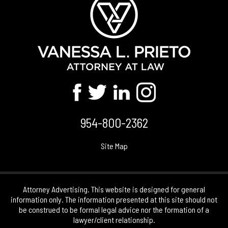
954-800-2362
Site Map
Attorney Advertising. This website is designed for general
information only. The information presented at this site should not
be construed to be formal legal advice nor the formation of a
lawyer/client relationship.