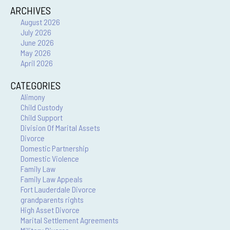
ARCHIVES
August 2026
July 2026
June 2026
May 2026
April 2026
CATEGORIES
Alimony
Child Custody
Child Support
Division Of Marital Assets
Divorce
Domestic Partnership
Domestic Violence
Family Law
Family Law Appeals
Fort Lauderdale Divorce
grandparents rights
High Asset Divorce
Marital Settlement Agreements