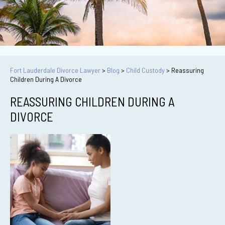
Fort Lauderdale Divorce Lawyer
>
Blog
>
Child Custody
>
Reassuring
Children During A Divorce
REASSURING CHILDREN DURING A
DIVORCE