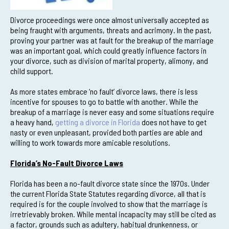
Divorce proceedings were once almost universally accepted as
being fraught with arguments, threats and acrimony. In the past,
proving your partner was at fault for the breakup of the marriage
was an important goal, which could greatly influence factors in
your divorce, such as division of marital property, alimony, and
child support.
As more states embrace ‘no fault’ divorce laws, there is less
incentive for spouses to go to battle with another. While the
breakup of a marriage is never easy and some situations require
a heavy hand,
getting a divorce in Florida
does not have to get
nasty or even unpleasant, provided both parties are able and
willing to work towards more amicable resolutions.
Florida’s No-Fault Divorce Laws
Florida has been a no-fault divorce state since the 1970s. Under
the current Florida State Statutes regarding divorce, all that is
required is for the couple involved to show that the marriage is
irretrievably broken. While mental incapacity may still be cited as
a factor, grounds such as adultery, habitual drunkenness, or