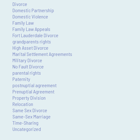
Divorce
Domestic Partnership
Domestic Violence
Family Law
Family Law Appeals
Fort Lauderdale Divorce
grandparents rights
High Asset Divorce
Marital Settlement Agreements
Military Divorce
No Fault Divorce
parental rights
Paternity
postnuptial agreement
Prenuptial Agreement
Property Division
Relocation
Same Sex Divorce
Same-Sex Marriage
Time-Sharing
Uncategorized