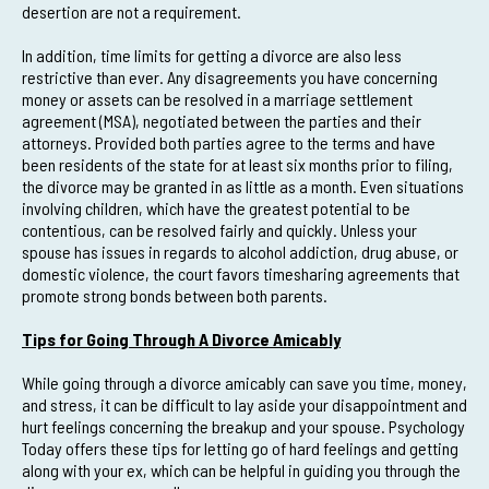
desertion are not a requirement.
In addition, time limits for getting a divorce are also less
restrictive than ever. Any disagreements you have concerning
money or assets can be resolved in a marriage settlement
agreement (MSA), negotiated between the parties and their
attorneys. Provided both parties agree to the terms and have
been residents of the state for at least six months prior to filing,
the divorce may be granted in as little as a month. Even situations
involving children, which have the greatest potential to be
contentious, can be resolved fairly and quickly. Unless your
spouse has issues in regards to alcohol addiction, drug abuse, or
domestic violence, the court favors timesharing agreements that
promote strong bonds between both parents.
Tips for Going Through A Divorce Amicably
While going through a divorce amicably can save you time, money,
and stress, it can be difficult to lay aside your disappointment and
hurt feelings concerning the breakup and your spouse. Psychology
Today offers these tips for letting go of hard feelings and getting
along with your ex, which can be helpful in guiding you through the