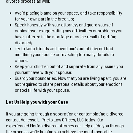
divorce process as well:
Avoid placing blame on your space, and take responsibility
for your own part in the breakup;
Speak honestly with your attorney, and guard yourself
against over exaggerating any difficulties or problems you
have suffered in the marriage or as the result of getting
divorced;
Try to keep friends and loved one’s out of it by not bad
mouthing your spouse or revealing too many details to
others;
Keep your children out of and separate from any issues you
yourself have with your spouse;
Guard your boundaries. Now that you are living apart, you are
not required to share personal details about your emotions
or social life with your spouse.
Let Us Help you with your Case
If you are going through a separation or contemplating a divorce,
contact Vanessa L. Prieto Law Offices, LLC today. Our
experienced Florida divorce attorney can help guide you through
the process, while helping you achieve the most favorable