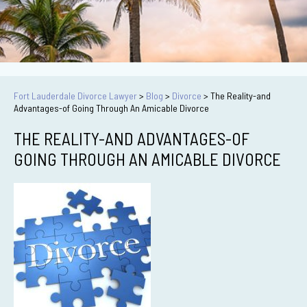
Fort Lauderdale Divorce Lawyer
>
Blog
>
Divorce
>
The Reality-and
Advantages-of Going Through An Amicable Divorce
THE REALITY-AND ADVANTAGES-OF
GOING THROUGH AN AMICABLE DIVORCE