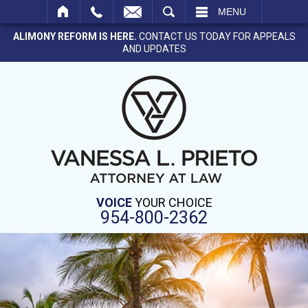
SEARCH
MENU
ALIMONY REFORM IS HERE.
CONTACT US TODAY FOR APPEALS
AND UPDATES
VOICE
YOUR CHOICE
954-800-2362