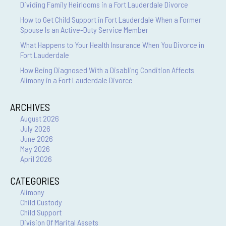
Dividing Family Heirlooms in a Fort Lauderdale Divorce
How to Get Child Support in Fort Lauderdale When a Former
Spouse Is an Active-Duty Service Member
What Happens to Your Health Insurance When You Divorce in
Fort Lauderdale
How Being Diagnosed With a Disabling Condition Affects
Alimony in a Fort Lauderdale Divorce
ARCHIVES
August 2026
July 2026
June 2026
May 2026
April 2026
CATEGORIES
Alimony
Child Custody
Child Support
Division Of Marital Assets