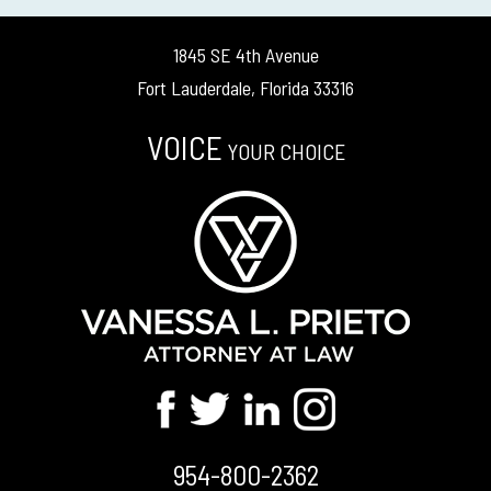
1845 SE 4th Avenue
Fort Lauderdale, Florida 33316
VOICE
YOUR CHOICE
954-800-2362