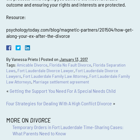
outcome and ensuring your rights and interests are protected.
Resource:
psychologytoday.com/blog/magnetic-partners/201504/how-get-
along-your-ex-after-the-divorce
By
Vanessa Prieto
|
Posted on
January 13, 2017
Tags:
Amicable Divorce
,
Florida No Fault Divorce
,
Florida Separation
Laws
,
Fort Lauderdale Divorce Lawyer
,
Fort Lauderdale Divorce
Lawyers
,
Fort Lauderdale Family Law Attorney
,
Fort Lauderdale Family
Law Attorneys
,
Marriage settlement agreement
«
Getting the Support You Need For A Special Needs Child
Four Strategies for Dealing With A High Conflict Divorce
»
MORE ON
DIVORCE
Temporary Orders in Fort Lauderdale Time-Sharing Cases:
What Parents Need to Know