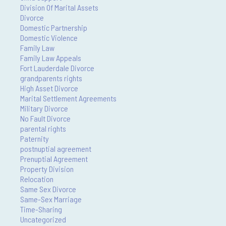
Division Of Marital Assets
Divorce
Domestic Partnership
Domestic Violence
Family Law
Family Law Appeals
Fort Lauderdale Divorce
grandparents rights
High Asset Divorce
Marital Settlement Agreements
Military Divorce
No Fault Divorce
parental rights
Paternity
postnuptial agreement
Prenuptial Agreement
Property Division
Relocation
Same Sex Divorce
Same-Sex Marriage
Time-Sharing
Uncategorized