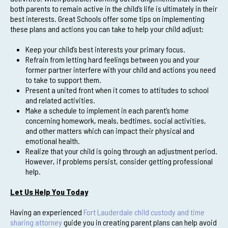
both parents to remain active in the child’s life is ultimately in their
best interests. Great Schools offer some tips on implementing
these plans and actions you can take to help your child adjust:
Keep your child’s best interests your primary focus.
Refrain from letting hard feelings between you and your
former partner interfere with your child and actions you need
to take to support them.
Present a united front when it comes to attitudes to school
and related activities.
Make a schedule to implement in each parent’s home
concerning homework, meals, bedtimes, social activities,
and other matters which can impact their physical and
emotional health.
Realize that your child is going through an adjustment period.
However, if problems persist, consider getting professional
help.
Let Us Help You Today
Having an experienced
Fort Lauderdale child custody and time
sharing attorney
guide you in creating parent plans can help avoid