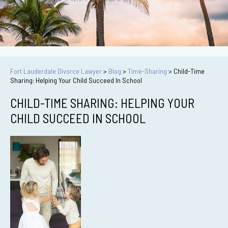
Fort Lauderdale Divorce Lawyer
>
Blog
>
Time-Sharing
>
Child-Time
Sharing: Helping Your Child Succeed In School
CHILD-TIME SHARING: HELPING YOUR
CHILD SUCCEED IN SCHOOL