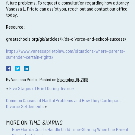
future problems. To request a consultation regarding how attorney
Vanessa L. Prieto can assist you, reach out and contact our office
today.
Resource:
greatschools.org/gk/articles/kids-divorce-and-school-success/
https://www.vanessaprietolaw.com/situations-where-parents-
surrender-certain-rights/
By
Vanessa Prieto
|
Posted on
November 19, 2019
«
Five Stages of Grief During Divorce
Common Causes of Marital Problems and How They Can Impact
Divorce Settlements
»
MORE ON
TIME-SHARING
How Florida Courts Handle Child Time-Sharing When One Parent