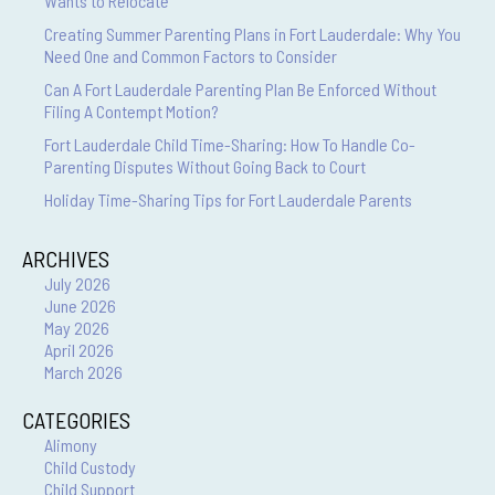
Wants to Relocate
Creating Summer Parenting Plans in Fort Lauderdale: Why You
Need One and Common Factors to Consider
Can A Fort Lauderdale Parenting Plan Be Enforced Without
Filing A Contempt Motion?
Fort Lauderdale Child Time-Sharing: How To Handle Co-
Parenting Disputes Without Going Back to Court
Holiday Time-Sharing Tips for Fort Lauderdale Parents
ARCHIVES
July 2026
June 2026
May 2026
April 2026
March 2026
CATEGORIES
Alimony
Child Custody
Child Support