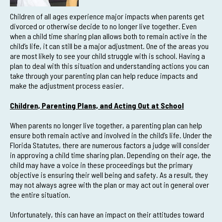
Children of all ages experience major impacts when parents get
divorced or otherwise decide to no longer live together. Even
when a child time sharing plan allows both to remain active in the
child’s life, it can still be a major adjustment. One of the areas you
are most likely to see your child struggle with is school. Having a
plan to deal with this situation and understanding actions you can
take through your parenting plan can help reduce impacts and
make the adjustment process easier.
Children, Parenting Plans, and Acting Out at School
When parents no longer live together, a parenting plan can help
ensure both remain active and involved in the child’s life. Under the
Florida Statutes, there are numerous factors a judge will consider
in approving a child time sharing plan. Depending on their age, the
child may have a voice in these proceedings but the primary
objective is ensuring their well being and safety. As a result, they
may not always agree with the plan or may act out in general over
the entire situation.
Unfortunately, this can have an impact on their attitudes toward