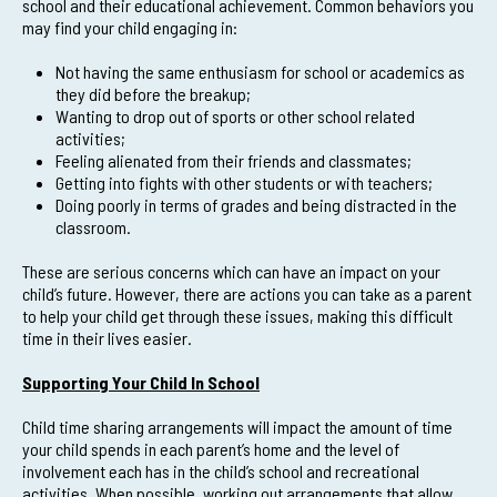
school and their educational achievement. Common behaviors you
may find your child engaging in:
Not having the same enthusiasm for school or academics as
they did before the breakup;
Wanting to drop out of sports or other school related
activities;
Feeling alienated from their friends and classmates;
Getting into fights with other students or with teachers;
Doing poorly in terms of grades and being distracted in the
classroom.
These are serious concerns which can have an impact on your
child’s future. However, there are actions you can take as a parent
to help your child get through these issues, making this difficult
time in their lives easier.
Supporting Your Child In School
Child time sharing arrangements will impact the amount of time
your child spends in each parent’s home and the level of
involvement each has in the child’s school and recreational
activities. When possible, working out arrangements that allow