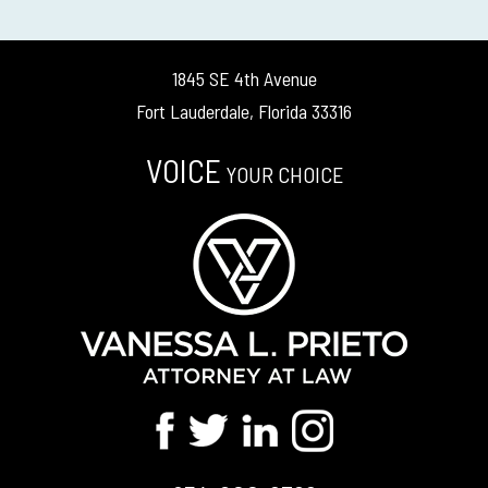
1845 SE 4th Avenue
Fort Lauderdale, Florida 33316
VOICE
YOUR CHOICE