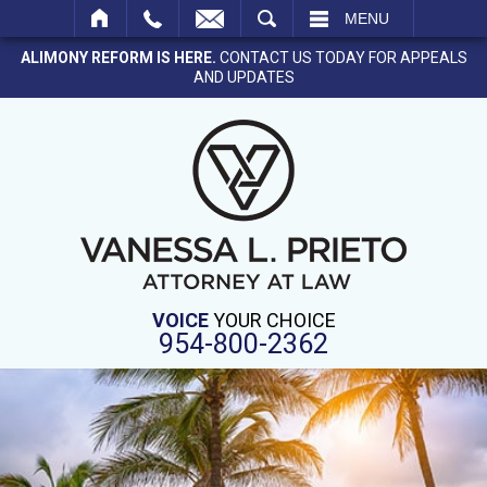
SEARCH
MENU
ALIMONY REFORM IS HERE.
CONTACT US TODAY FOR APPEALS
AND UPDATES
VOICE
YOUR CHOICE
954-800-2362