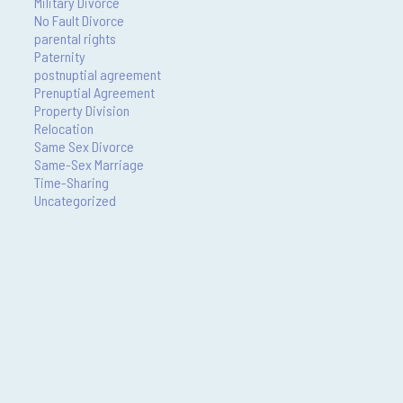
Military Divorce
No Fault Divorce
parental rights
Paternity
postnuptial agreement
Prenuptial Agreement
Property Division
Relocation
Same Sex Divorce
Same-Sex Marriage
Time-Sharing
Uncategorized