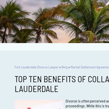
Fort Lauderdale Divorce Lawyer
>
Blog
>
Marital Settlement Agreeme
TOP TEN BENEFITS OF COLLA
LAUDERDALE
Divorce is often perceived as
proceedings. While this is tr