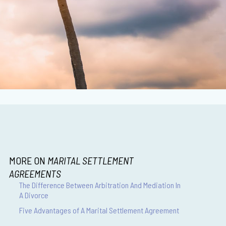
MORE ON
MARITAL SETTLEMENT
AGREEMENTS
The Difference Between Arbitration And Mediation In
A Divorce
Five Advantages of A Marital Settlement Agreement