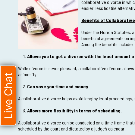
collaborative divorce in whi
easier, less hostile alternati
Benefits of Collaborative 
Under the Florida Statutes, a
beneficial agreements on imp
Among the benefits include:
Allows you to get a divorce with the least amount 
While divorce is never pleasant, a collaborative divorce allows
animosity.
Live Chat
Can save you time and money.
A collaborative divorce helps avoid lengthy legal proceedings,
Allows more flexibility in terms of scheduling.
A collaborative divorce can be conducted on a time frame that 
scheduled by the court and dictated by a judge’s calendar.