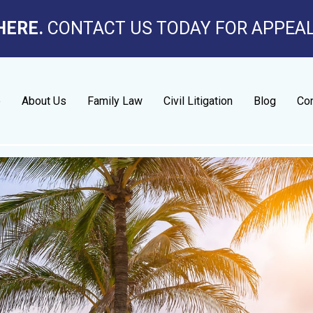
HERE.
CONTACT US TODAY FOR APPEA
e
About Us
Family Law
Civil Litigation
Blog
Con