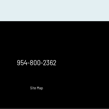
954-800-2362
Site Map