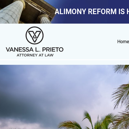
ALIMONY REFORM IS 
Hom