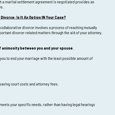
ch a marital settlement agreement is negotiated provides an
ve.
Divorce: Is It An Option IN Your Case?
 collaborative divorce involves a process of reaching mutually
ortant divorce-related matters through the aid of your attorney.
of animosity between you and your spouse.
 you to end your marriage with the least possible amount of
 saving court costs and attorney fees.
meets your specific needs, rather than having legal hearings