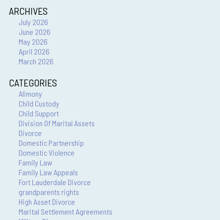
ARCHIVES
July 2026
June 2026
May 2026
April 2026
March 2026
CATEGORIES
Alimony
Child Custody
Child Support
Division Of Marital Assets
Divorce
Domestic Partnership
Domestic Violence
Family Law
Family Law Appeals
Fort Lauderdale Divorce
grandparents rights
High Asset Divorce
Marital Settlement Agreements