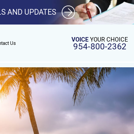
LS AND UPDATES
VOICE
YOUR CHOICE
tact Us
954-800-2362