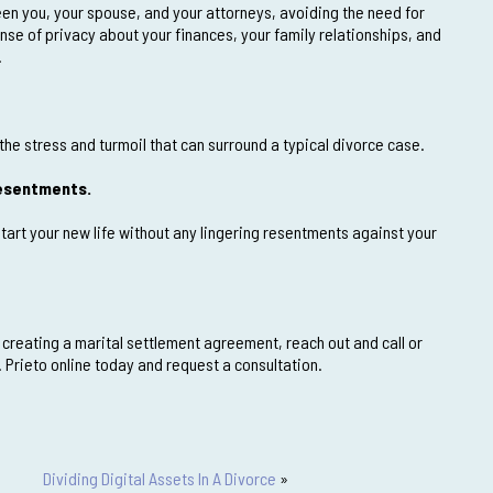
en you, your spouse, and your attorneys, avoiding the need for
ense of privacy about your finances, your family relationships, and
.
the stress and turmoil that can surround a typical divorce case.
 resentments.
tart your new life without any lingering resentments against your
 creating a marital settlement agreement, reach out and call or
 Prieto online today and request a consultation.
Dividing Digital Assets In A Divorce
»