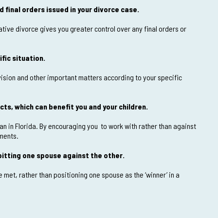
 final orders issued in your divorce case.
tive divorce gives you greater control over any final orders or
fic situation.
vision and other important matters according to your specific
cts, which can benefit you and your children.
plan in Florida. By encouraging you to work with rather than against
ements.
itting one spouse against the other.
met, rather than positioning one spouse as the ‘winner’ in a