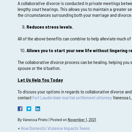
A collaborative divorce is conducted in private meetings betwe
lengthy court hearings. This allows you to maintain a greater s
the circumstances surrounding both your marriage and divorce
Reduces stress levels.
All of the above benefits can combine to help alleviate much of 
Allows you to start your new life without lingering
The collaborative divorce process can be healing, helping you s
spouse or the situation.
Let Us Help You Today
To discuss your options in regards to collaborative divorce and
contact
Fort Lauderdale marital settlement attorney
Vanessa L.
By
Vanessa Prieto
|
Posted on
November 1, 2021
«
How Domestic Violence Impacts Teens