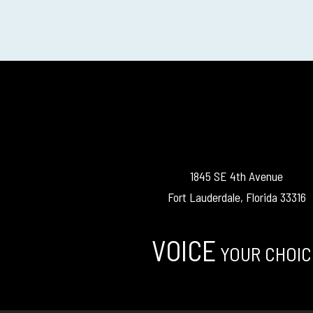
1845 SE 4th Avenue
Fort Lauderdale, Florida 33316
VOICE
YOUR CHOIC