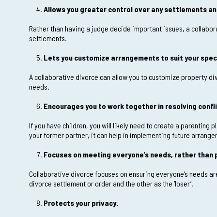
Allows you greater control over any settlements and
Rather than having a judge decide important issues, a collabora
settlements.
Lets you customize arrangements to suit your speci
A collaborative divorce can allow you to customize property di
needs.
Encourages you to work together in resolving confli
If you have children, you will likely need to create a parenting 
your former partner, it can help in implementing future arrang
Focuses on meeting everyone’s needs, rather than p
Collaborative divorce focuses on ensuring everyone’s needs are 
divorce settlement or order and the other as the ‘loser’.
Protects your privacy.