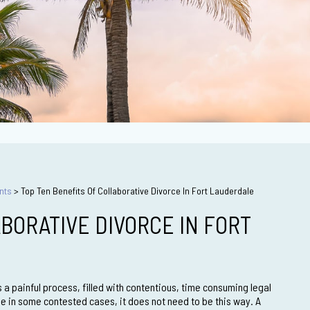
nts
>
Top Ten Benefits Of Collaborative Divorce In Fort Lauderdale
BORATIVE DIVORCE IN FORT
 a painful process, filled with contentious, time consuming legal
ue in some contested cases, it does not need to be this way. A